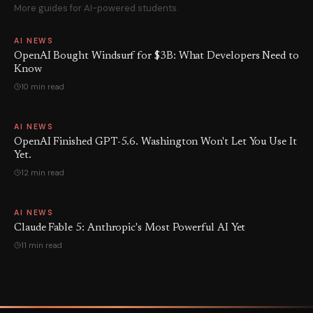
More guides for AI-powered students.
AI NEWS
OpenAI Bought Windsurf for $3B: What Developers Need to
Know
10 min read
AI NEWS
OpenAI Finished GPT-5.6. Washington Won't Let You Use It
Yet.
12 min read
AI NEWS
Claude Fable 5: Anthropic's Most Powerful AI Yet
11 min read