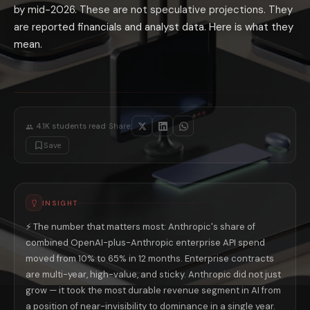
by mid-2026. These are not speculative projections. They
Agent Teams accelerates the enterprise adoption pattern: Anthropic's A
The profitability math: Anthropic does not carry OpenAI's consumer inf
are reported financials and analyst data. Here is what they
What This Means for the AI Users Choosin
mean.
Platform financial durability is not an abstract concern for users bui
The 2026 AI race is more competitive than it appears from public narr
·
4.1K
students read
Share:
Save
INSIGHT
⚡ The number that matters most: Anthropic's share of
combined OpenAI-plus-Anthropic enterprise API spend
moved from 10% to 65% in 12 months. Enterprise contracts
are multi-year, high-value, and sticky. Anthropic did not just
grow — it took the most durable revenue segment in AI from
a position of near-invisibility to dominance in a single year.