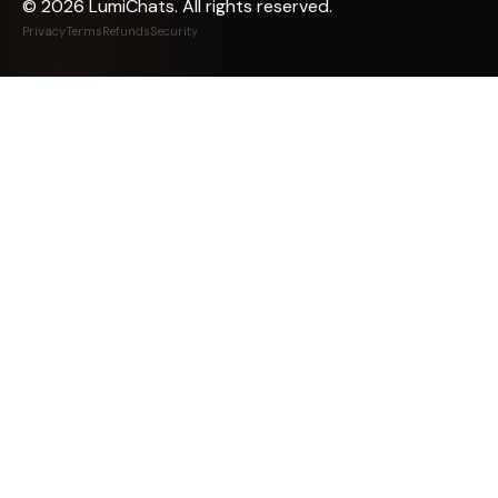
©
2026
LumiChats. All rights reserved.
Privacy
Terms
Refunds
Security