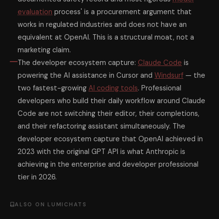
evaluation
process' is a procurement argument that
works in regulated industries and does not have an
equivalent at OpenAI. This is a structural moat, not a
marketing claim.
The developer ecosystem capture:
Claude Code
is
powering the AI assistance in Cursor and
Windsurf
— the
two fastest-growing
AI coding tools
. Professional
developers who build their daily workflow around Claude
Code are not switching their editor, their completions,
and their refactoring assistant simultaneously. The
developer ecosystem capture that OpenAI achieved in
2023 with the original GPT API is what Anthropic is
achieving in the enterprise and developer professional
tier in 2026.
ALSO ON LUMICHATS