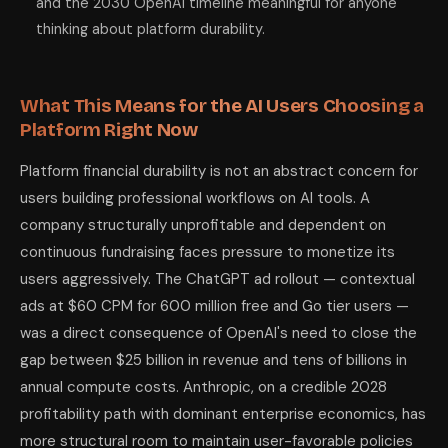
and the 2030 OpenAI timeline meaningful for anyone
thinking about platform durability.
What This Means for the AI Users Choosing a
Platform Right Now
Platform financial durability is not an abstract concern for
users building professional workflows on AI tools. A
company structurally unprofitable and dependent on
continuous fundraising faces pressure to monetize its
users aggressively. The ChatGPT ad rollout — contextual
ads at $60 CPM for 600 million free and Go tier users —
was a direct consequence of OpenAI's need to close the
gap between $25 billion in revenue and tens of billions in
annual compute costs. Anthropic, on a credible 2028
profitability path with dominant enterprise economics, has
more structural room to maintain user-favorable policies