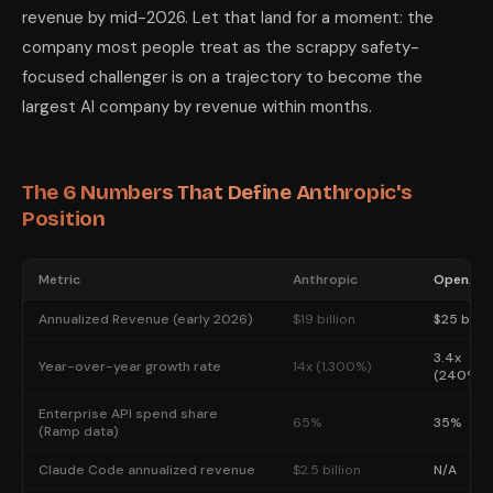
revenue by mid-2026. Let that land for a moment: the
company most people treat as the scrappy safety-
focused challenger is on a trajectory to become the
largest AI company by revenue within months.
The 6 Numbers That Define Anthropic's
Position
Metric
Anthropic
OpenAI
Annualized Revenue (early 2026)
$19 billion
$25 billi
3.4x
Year-over-year growth rate
14x (1,300%)
(240%)
Enterprise API spend share
65%
35%
(Ramp data)
Claude Code annualized revenue
$2.5 billion
N/A