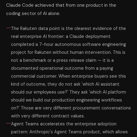
Claude Code achieved that from one product in the
coding sector of AI alone.
The Rakuten data point is the clearest evidence of the
real enterprise AI frontier: a Claude deployment
completed a 7-hour autonomous software engineering
project for Rakuten without human intervention. This is
not a benchmark or a press release claim — it is a
documented operational outcome from a paying
commercial customer. When enterprise buyers see this
kind of outcome, they do not ask 'which AI assistant
should our employees use?' They ask 'which AI platform
should we build our production engineering workflows
on?' Those are very different procurement conversations
with very different contract values.
Agent Teams accelerates the enterprise adoption
pattern: Anthropic's Agent Teams product, which allows