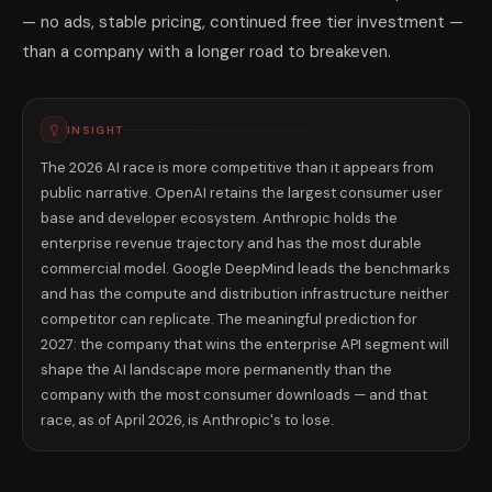
— no ads, stable pricing, continued free tier investment —
than a company with a longer road to breakeven.
INSIGHT
The 2026 AI race is more competitive than it appears from
public narrative. OpenAI retains the largest consumer user
base and developer ecosystem. Anthropic holds the
enterprise revenue trajectory and has the most durable
commercial model. Google DeepMind leads the benchmarks
and has the compute and distribution infrastructure neither
competitor can replicate. The meaningful prediction for
2027: the company that wins the enterprise API segment will
shape the AI landscape more permanently than the
company with the most consumer downloads — and that
race, as of April 2026, is Anthropic's to lose.