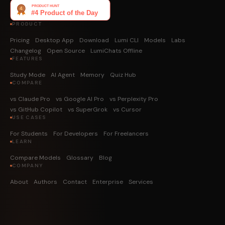
PRODUCT
Pricing
Desktop App
Download
Lumi CLI
Models
Labs
Changelog
Open Source
LumiChats Offline
FEATURES
Study Mode
AI Agent
Memory
Quiz Hub
COMPARE
vs Claude Pro
vs Google AI Pro
vs Perplexity Pro
vs GitHub Copilot
vs SuperGrok
vs Cursor
USE CASES
For Students
For Developers
For Freelancers
LEARN
Compare Models
Glossary
Blog
COMPANY
About
Authors
Contact
Enterprise
Services