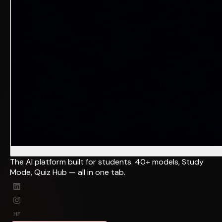
The AI platform built for students. 40+ models, Study
Mode, Quiz Hub — all in one tab.
HF