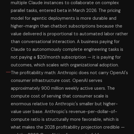
multiple Claude instances to collaborate on complex
parallel tasks, entered beta in March 2026. The pricing
model for agentic deployments is more durable and
higher-margin than chatbot subscriptions because the
value delivered is proportional to automated labor rather
than conversational interaction. A business paying for
Claude to autonomously complete engineering tasks is
not paying a $20/month subscription — it is paying for
outcomes, which scales with organizational adoption.
The profitability math: Anthropic does not carry OpenAI's
consumer infrastructure cost. OpenAI serves
approximately 900 million weekly active users. The
compute cost of serving that consumer scale is
enormous relative to Anthropic's smaller but higher-
value user base. Anthropic's revenue-per-dollar-of-
compute ratio is structurally more favorable, which is
what makes the 2028 profitability projection credible —