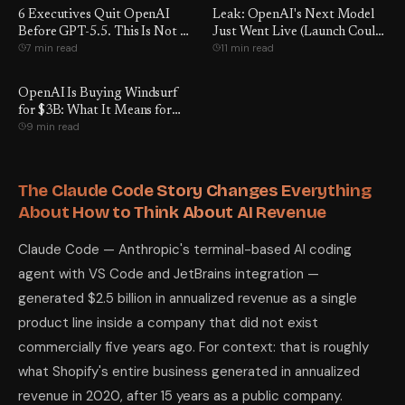
6 Executives Quit OpenAI
Leak: OpenAI's Next Model
Before GPT-5.5. This Is Not a
Just Went Live (Launch Could
7 min read
11 min read
Coincidence.
Be Days Away)
OpenAI Is Buying Windsurf
for $3B: What It Means for
9 min read
Developers
The Claude Code Story Changes Everything
About How to Think About AI Revenue
Claude Code — Anthropic's terminal-based AI coding
agent with VS Code and JetBrains integration —
generated $2.5 billion in annualized revenue as a single
product line inside a company that did not exist
commercially five years ago. For context: that is roughly
what Shopify's entire business generated in annualized
revenue in 2020, after 15 years as a public company.