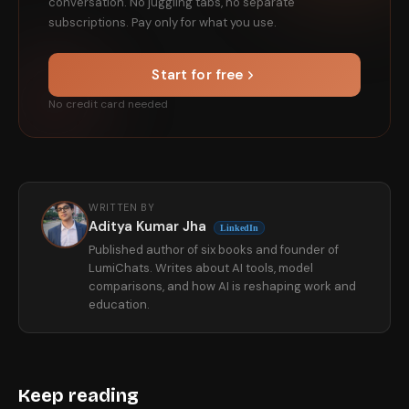
conversation. No juggling tabs, no separate
subscriptions. Pay only for what you use.
Start for free
No credit card needed
WRITTEN BY
Aditya Kumar Jha
LinkedIn
Published author of six books and founder of
LumiChats. Writes about AI tools, model
comparisons, and how AI is reshaping work and
education.
Keep reading