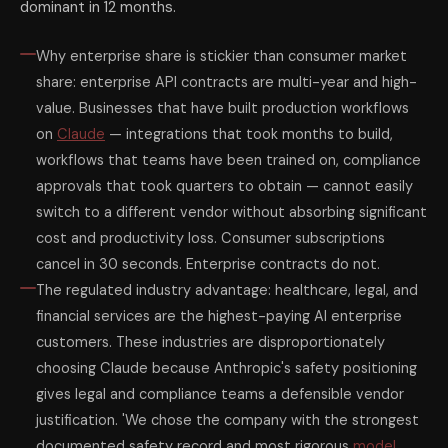
dominant in 12 months.
Why enterprise share is stickier than consumer market
share: enterprise API contracts are multi-year and high-
value. Businesses that have built production workflows
on
Claude
— integrations that took months to build,
workflows that teams have been trained on, compliance
approvals that took quarters to obtain — cannot easily
switch to a different vendor without absorbing significant
cost and productivity loss. Consumer subscriptions
cancel in 30 seconds. Enterprise contracts do not.
The regulated industry advantage: healthcare, legal, and
financial services are the highest-paying AI enterprise
customers. These industries are disproportionately
choosing Claude because Anthropic's safety positioning
gives legal and compliance teams a defensible vendor
justification. 'We chose the company with the strongest
documented safety record and most rigorous
model