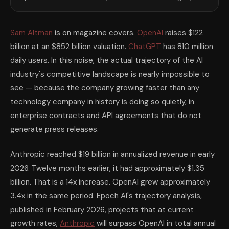
Sam Altman
is on magazine covers.
OpenAI
raises $122
billion at an $852 billion valuation.
ChatGPT
has 810 million
daily users. In this noise, the actual trajectory of the AI
industry's competitive landscape is nearly impossible to
see — because the company growing faster than any
technology company in history is doing so quietly, in
enterprise contracts and API agreements that do not
generate press releases.
Anthropic reached $19 billion in annualized revenue in early
2026. Twelve months earlier, it had approximately $1.35
billion. That is a 14x increase. OpenAI grew approximately
3.4x in the same period. Epoch AI's trajectory analysis,
published in February 2026, projects that at current
growth rates,
Anthropic
will surpass OpenAI in total annual