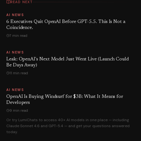
READ NEXT
AI NEWS
6 Executives Quit OpenAI Before GPT-5.5. This Is Not a
Coincidence.
7 min read
AI NEWS
Leak: OpenAI's Next Model Just Went Live (Launch Could
Be Days Away)
11 min read
AI NEWS
OpenAI Is Buying Windsurf for $3B: What It Means for
Developers
9 min read
Or try LumiChats to access 40+ AI models in one place — including
Claude Sonnet 4.6 and GPT-5.4 — and get your questions answered
today.