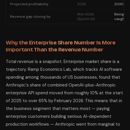
Projected profitability
2028
2030
Mid-2026
Being
Revenue gap closing by
(Epoch AI)
caught
Why the Enterprise Share Number Is More
Important Than the Revenue Number
Total revenue is a snapshot. Enterprise market share is a
trajectory. Ramp Economics Lab, which tracks AI software
spending among thousands of US businesses, found that
Anthropic's share of combined OpenAI-plus-Anthropic
enterprise API spend moved from roughly 10% at the start
of 2025 to over 65% by February 2026. This means that in
the business segment that matters most — paying
enterprise customers building serious AI-dependent
production workflows — Anthropic went from marginal to