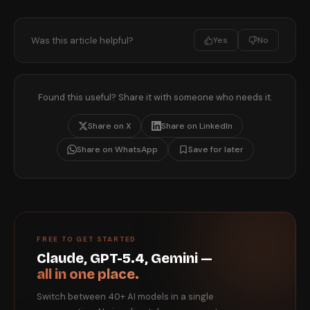
Was this article helpful?
Yes
No
Found this useful? Share it with someone who needs it.
Share on X
Share on LinkedIn
Share on WhatsApp
Save for later
FREE TO GET STARTED
Claude, GPT-5.4, Gemini —
all in one place.
Switch between 40+ AI models in a single