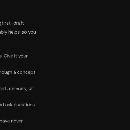
 first-draft
ably helps, so you
. Give it your
 through a concept
t, itinerary, or
nd ask questions
 have never