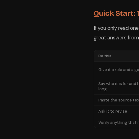
Quick Start:
If you only read on
great answers from
Do this
Give it a role and a go
Say who it is for and
long
Paste the source text
Ask it to revise
Verify anything that