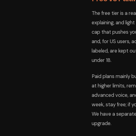
The free tier is a r
explaining, and ligh
cap that pushes you
and, for US users, 
labeled, are kept ou
under 18.
Paid plans mainly 
at higher limits, re
advanced voice, an
week, stay free; if y
We have a separate 
upgrade.