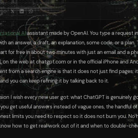
aints like no jargon, no bullet points, or under 150 words sharpen the ou
hare:
day one, but a few features change what it can do for you, and knowin
When to use it
ou stop re-explaining yourself every time
rsational AI
assistant made by OpenAI. You type a request in 
recent events or anything past its training
instorming on a walk or hands-free
ith an answer, a draft, an explanation, some code, or a plan. 
aining a chart or mocking up a visual
tart for free in about two minutes with just an email and a p
 ongoing task with lots of moving parts
as stored, edit it, or switch it off entirely from Settings, under Pers
, on the web at chatgpt.com or in the official iPhone and An
erent from a search engine is that it does not just find pages; 
ndles everyday writing, explaining, and light file work, and for many pe
th unlocks the top model at higher limits, removes ads, and adds heavie
and you can keep refining it by talking back to it.
onfident intern. It is genuinely useful and occasionally, fluently wrong. I
ersion I wish every new user got: what ChatGPT is genuinely 
sistant, and the best answer often depends on the task. Claude tends to
email and phone number, no credit card. It runs a capable model and handl
you get useful answers instead of vague ones, the handful o
ownload the official app, sign up with your email, and type a request in
not just a question. Include who it should act as, what you want, who the
nest limits you need to respect so it does not burn you. No h
 assistant. It can state wrong facts, made-up statistics, or fake citations 
 know how to get real work out of it and when to double-chec
 Plus plans, your chats may be used to improve the models unless you tur
 of a bare question, use the conversation to refine, lean on features lik