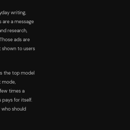
yday writing,
its are a message
and research,
 Those ads are
ot shown to users
ks the top model
nt mode,
 few times a
 pays for itself.
y who should