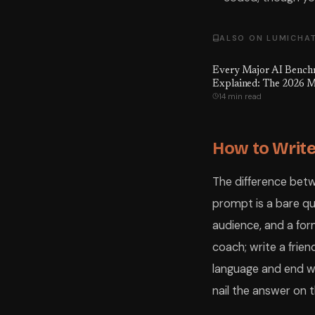
ALSO ON LUMICHA
Every Major AI Benc
Explained: The 2026 M
14 min read
to What Every Score A
Means, Which Ones Ar
Gamed — and the Numb
Hoped You'd Never Se
How to Write
The difference bet
prompt is a bare qu
audience, and a for
coach; write a frien
language and end wi
nail the answer on th