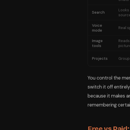
Looks 
Search
sourc
Voice
Real 
mode
Image
Reads
tools
pictur
Projects
Groups
You control the mem
switch it off entire
because it makes a
remembering certai
Free vs Paid