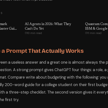
TS
hmark
AI Agents in 2026: What They
Quantum Compu
aster Guide
Can't Do Yet
IBM & Google
10 min read
11 min read
ctually
e Being
er GPT-5.5
e
 a Prompt That Actually Works
ween a useless answer and a great one is almost always the
estion. A strong prompt gives ChatGPT four things: a role, a 
mat. Compare write about budgeting with the following: you a
dly 200-word guide for a college student on their first budget
th a three-step checklist. The second version gives it everyt
e first try.