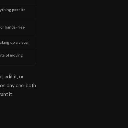
ything past its
 or hands-free
cking up a visual
ots of moving
 edit it, or
g on day one, both
ant it