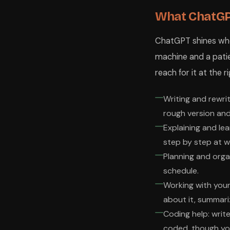
What ChatGPT
ChatGPT shines where
machine and a patien
reach for it at the
Writing and rewrit
rough version and
Explaining and lea
step by step at w
Planning and organ
schedule.
Working with you
about it, summariz
Coding help: write
coded, though yo