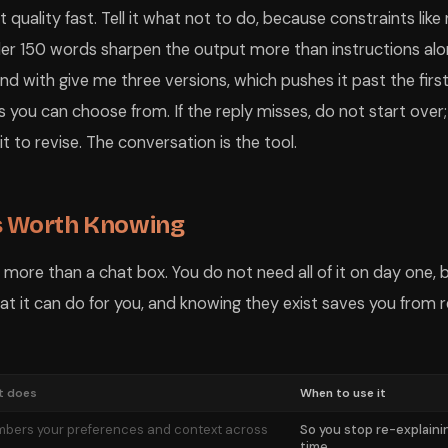
quality fast. Tell it what not to do, because constraints like 
nder 150 words sharpen the output more than instructions al
nd with give me three versions, which pushes it past the firs
es you can choose from. If the reply misses, do not start over
 to revise. The conversation is the tool.
s Worth Knowing
ore than a chat box. You do not need all of it on day one, 
t it can do for you, and knowing they exist saves you from 
t does
When to use it
bers your preferences and context across
So you stop re-explaini
time