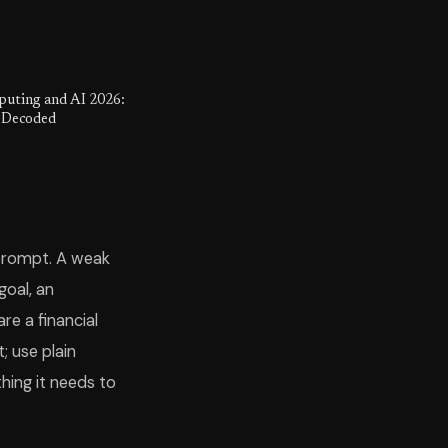
ting and AI 2026:
 Decoded
 prompt. A weak
goal, an
re a financial
; use plain
hing it needs to