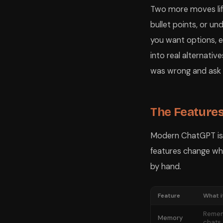
Two more moves lift 
bullet points, or u
you want options, e
into real alternativ
was wrong and ask it
The Feature
Modern ChatGPT is m
features change wha
by hand.
Feature
What i
Remem
Memory
chats