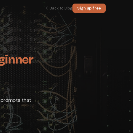
Back to Blog
Sign up free
id.
anation, some code, or a plan. That is the whole idea, and you can start
tead of vague ones, the handful of features worth knowing, and the hone
ad one.
ginner
 the categories where it reliably helps, so you reach for it at the right
 tone.
e prompts that
atGPT four things: a role, a goal, an audience, and a format. Compare wr