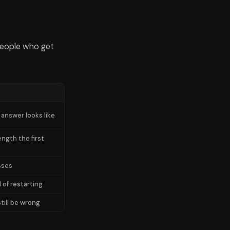
people who get
 answer looks like
ength the first
sses
 of restarting
till be wrong