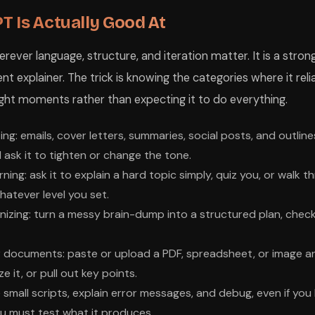
 Is Actually Good At
ver language, structure, and iteration matter. It is a strong
t explainer. The trick is knowing the categories where it reli
 right moments rather than expecting it to do everything.
ing: emails, cover letters, summaries, social posts, and outlines
 ask it to tighten or change the tone.
rning: ask it to explain a hard topic simply, quiz you, or walk
hatever level you set.
izing: turn a messy brain-dump into a structured plan, checklis
r documents: paste or upload a PDF, spreadsheet, or image a
e it, or pull out key points.
 small scripts, explain error messages, and debug, even if you
u must test what it produces.