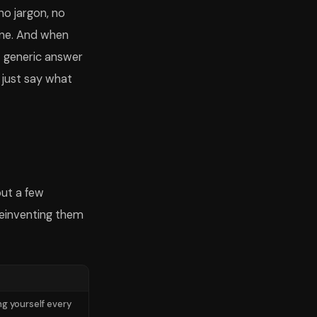
no jargon, no
one. And when
t generic answer
; just say what
but a few
reinventing them
ng yourself every