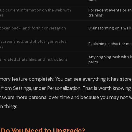
up current information on the web with
For recent events or an
es
training
spoken back-and-forth conversation
Brainstorming on a walk
 screenshots and photos; generates
Explaining a chart or mo
es
Any ongoing task with l
 related chats, files, and instructions
parts
ory feature completely. You can see everything it has stored,
ly from Settings, under Personalization. That is worth knowin
nswers more personal over time and because you may not w
n things.
: Do You Need to Upgrade?