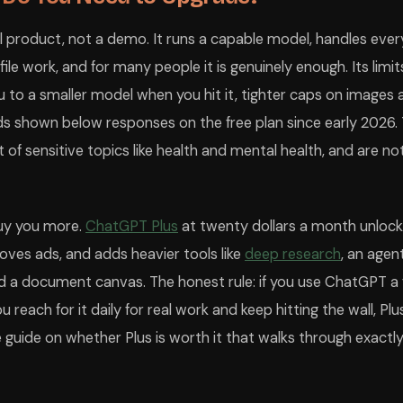
eal product, not a demo. It runs a capable model, handles ever
t file work, and for many people it is genuinely enough. Its lim
 to a smaller model when you hit it, tighter caps on images 
ads shown below responses on the free plan since early 2026.
t of sensitive topics like health and mental health, and are n
buy you more.
ChatGPT Plus
at twenty dollars a month unloc
moves ads, and adds heavier tools like
deep research
, an age
d a document canvas. The honest rule: if you use ChatGPT a
ou reach for it daily for real work and keep hitting the wall, Plus
guide on whether Plus is worth it that walks through exactl