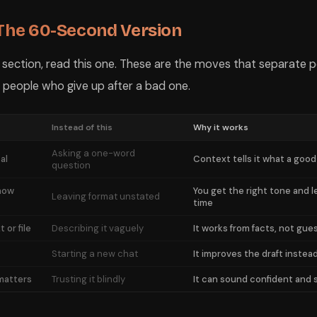
 The 60-Second Version
e section, read this one. These are the moves that separate 
 people who give up after a bad one.
Instead of this
Why it works
Asking a one-word
al
Context tells it what a good
question
 how
You get the right tone and l
Leaving format unstated
time
 or file
Describing it vaguely
It works from facts, not gue
Starting a new chat
It improves the draft instead
 matters
Trusting it blindly
It can sound confident and s