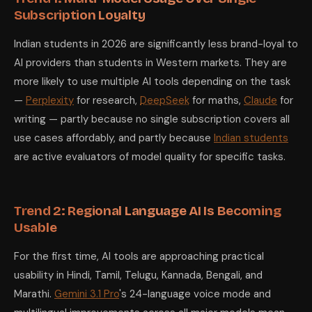
Subscription Loyalty
Indian students in 2026 are significantly less brand-loyal to
AI providers than students in Western markets. They are
more likely to use multiple AI tools depending on the task
—
Perplexity
for research,
DeepSeek
for maths,
Claude
for
writing — partly because no single subscription covers all
use cases affordably, and partly because
Indian students
are active evaluators of model quality for specific tasks.
Trend 2: Regional Language AI Is Becoming
Usable
For the first time, AI tools are approaching practical
usability in Hindi, Tamil, Telugu, Kannada, Bengali, and
Marathi.
Gemini 3.1 Pro
's 24-language voice mode and