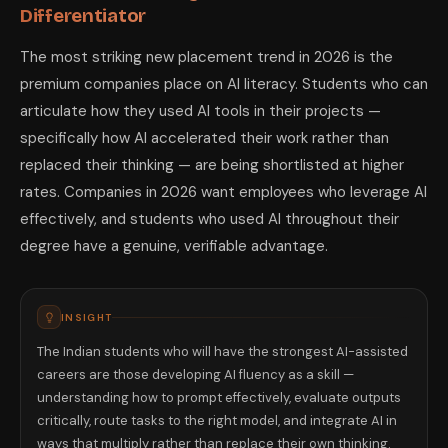
Differentiator
The most striking new placement trend in 2026 is the
premium companies place on AI literacy. Students who can
articulate how they used AI tools in their projects —
specifically how AI accelerated their work rather than
replaced their thinking — are being shortlisted at higher
rates. Companies in 2026 want employees who leverage AI
effectively, and students who used AI throughout their
degree have a genuine, verifiable advantage.
INSIGHT
The Indian students who will have the strongest AI-assisted
careers are those developing AI fluency as a skill —
understanding how to prompt effectively, evaluate outputs
critically, route tasks to the right model, and integrate AI in
ways that multiply rather than replace their own thinking.