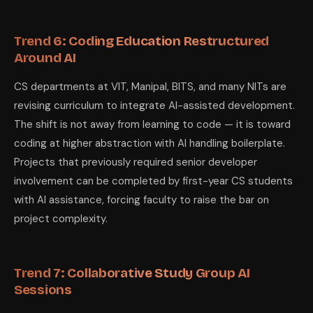
Trend 6: Coding Education Restructured
Around AI
CS departments at VIT, Manipal, BITS, and many NITs are
revising curriculum to integrate AI-assisted development.
The shift is not away from learning to code — it is toward
coding at higher abstraction with AI handling boilerplate.
Projects that previously required senior developer
involvement can be completed by first-year CS students
with AI assistance, forcing faculty to raise the bar on
project complexity.
Trend 7: Collaborative Study Group AI
Sessions