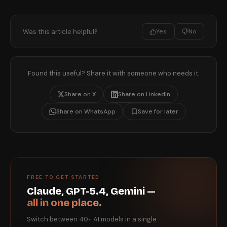
Was this article helpful?
Yes
No
Found this useful? Share it with someone who needs it.
Share on X
Share on LinkedIn
Share on WhatsApp
Save for later
FREE TO GET STARTED
Claude, GPT-5.4, Gemini —
all in one place.
Switch between 40+ AI models in a single