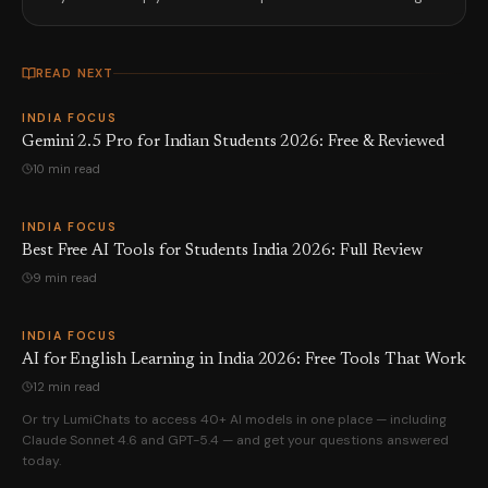
READ NEXT
INDIA FOCUS
Gemini 2.5 Pro for Indian Students 2026: Free & Reviewed
10 min read
INDIA FOCUS
Best Free AI Tools for Students India 2026: Full Review
9 min read
INDIA FOCUS
AI for English Learning in India 2026: Free Tools That Work
12 min read
Or try LumiChats to access 40+ AI models in one place — including
Claude Sonnet 4.6 and GPT-5.4 — and get your questions answered
today.