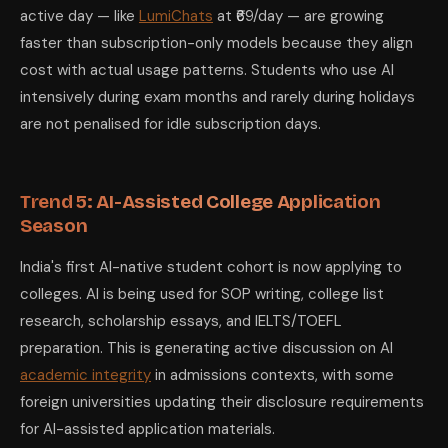
active day — like
LumiChats
at ₹69/day — are growing
faster than subscription-only models because they align
cost with actual usage patterns. Students who use AI
intensively during exam months and rarely during holidays
are not penalised for idle subscription days.
Trend 5: AI-Assisted College Application
Season
India's first AI-native student cohort is now applying to
colleges. AI is being used for SOP writing, college list
research, scholarship essays, and IELTS/TOEFL
preparation. This is generating active discussion on AI
academic integrity
in admissions contexts, with some
foreign universities updating their disclosure requirements
for AI-assisted application materials.