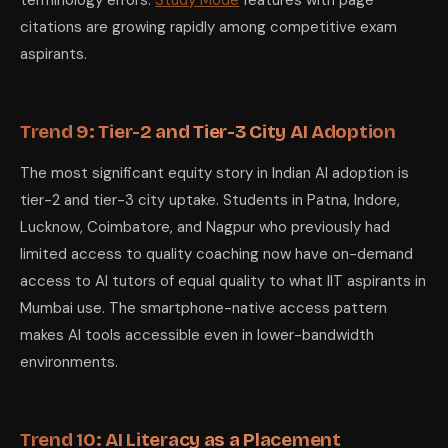
terminology errors.
Study Mode
features with page
citations are growing rapidly among competitive exam
aspirants.
Trend 9: Tier-2 and Tier-3 City AI Adoption
The most significant equity story in Indian AI adoption is
tier-2 and tier-3 city uptake. Students in Patna, Indore,
Lucknow, Coimbatore, and Nagpur who previously had
limited access to quality coaching now have on-demand
access to AI tutors of equal quality to what IIT aspirants in
Mumbai use. The smartphone-native access pattern
makes AI tools accessible even in lower-bandwidth
environments.
Trend 10: AI Literacy as a Placement