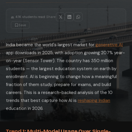
Trend 9: Tier-2 and Tier-3 City AI Adoptio
The most significant equity story in Indian AI adoption is tier-2 and 
Trend 10: AI Literacy as a Placement Diffe
·
4.1K
students read
Share:
The most striking new placement trend in 2026 is the premium companies
Save
The Indian students who will have the strongest AI-assisted careers are 
India became the world's largest market for
generative AI
app downloads in 2025, with adoption growing 207% year-
on-year (Sensor Tower). The country has 350 million
students — the largest education system on earth by
enrollment. AI is beginning to change how a meaningful
fraction of them study, prepare for exams, and build
careers. This is a research-backed analysis of the 10
trends that best capture how AI is
reshaping Indian
education in 2026.
Trend 1: Multi-Model Usage Over Single-