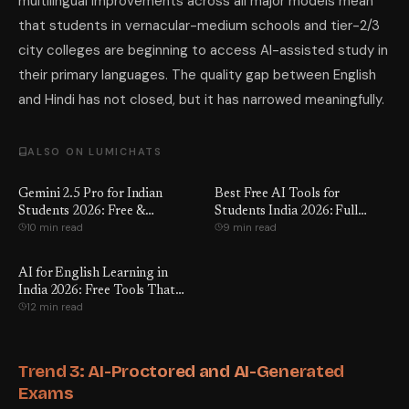
multilingual improvements across all major models mean
that students in vernacular-medium schools and tier-2/3
city colleges are beginning to access AI-assisted study in
their primary languages. The quality gap between English
and Hindi has not closed, but it has narrowed meaningfully.
ALSO ON LUMICHATS
Gemini 2.5 Pro for Indian
Best Free AI Tools for
Students 2026: Free &
Students India 2026: Full
10 min read
9 min read
Reviewed
Review
AI for English Learning in
India 2026: Free Tools That
12 min read
Work
Trend 3: AI-Proctored and AI-Generated
Exams