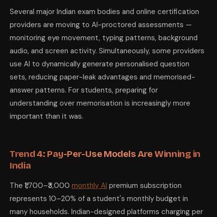
Several major Indian exam bodies and online certification
providers are moving to AI-proctored assessments —
monitoring eye movement, typing patterns, background
audio, and screen activity. Simultaneously, some providers
use AI to dynamically generate personalised question
sets, reducing paper-leak advantages and memorised-
answer patterns. For students, preparing for
understanding over memorisation is increasingly more
important than it was.
Trend 4: Pay-Per-Use Models Are Winning in
India
The ₹1,700–₹3,000
monthly AI
premium subscription
represents 10–20% of a student's monthly budget in
many households. Indian-designed platforms charging per