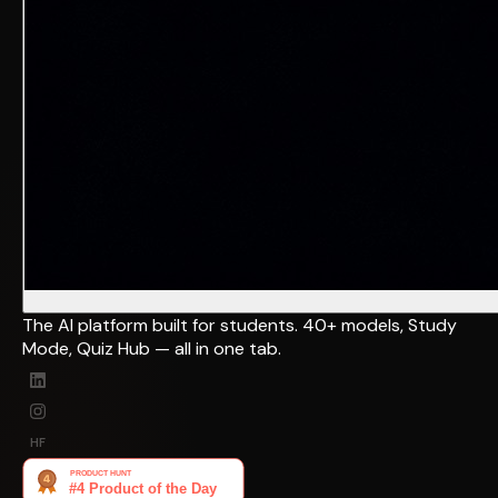
The AI platform built for students. 40+ models, Study
Mode, Quiz Hub — all in one tab.
HF