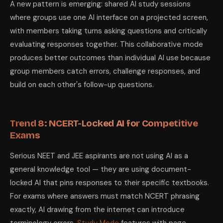
A new pattern is emerging: shared AI study sessions
where groups use one AI interface on a projected screen,
with members taking turns asking questions and critically
evaluating responses together. This collaborative mode
produces better outcomes than individual AI use because
group members catch errors, challenge responses, and
build on each other's follow-up questions.
Trend 8: NCERT-Locked AI for Competitive
Exams
Serious NEET and JEE aspirants are not using AI as a
general knowledge tool — they are using document-
locked AI that pins responses to their specific textbooks.
For exams where answers must match NCERT phrasing
exactly, AI drawing from the internet can introduce