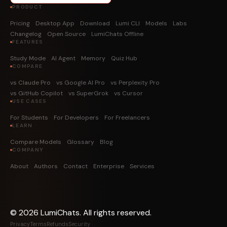
PRODUCT
Pricing
Desktop App
Download
Lumi CLI
Models
Labs
Changelog
Open Source
LumiChats Offline
FEATURES
Study Mode
AI Agent
Memory
Quiz Hub
COMPARE
vs Claude Pro
vs Google AI Pro
vs Perplexity Pro
vs GitHub Copilot
vs SuperGrok
vs Cursor
USE CASES
For Students
For Developers
For Freelancers
LEARN
Compare Models
Glossary
Blog
COMPANY
About
Authors
Contact
Enterprise
Services
©
2026
LumiChats. All rights reserved.
Privacy
Terms
Refunds
Security