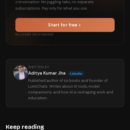
conversation. No juggling tabs, no separate
subscriptions. Pay only for what you use.
Start for free
No credit card needed
WRITTEN BY
Aditya Kumar Jha
LinkedIn
Published author of six books and founder of
LumiChats. Writes about AI tools, model
comparisons, and how AI is reshaping work and
education.
Keep reading