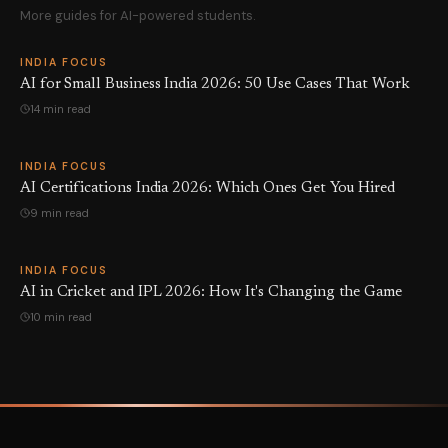
More guides for AI-powered students.
INDIA FOCUS
AI for Small Business India 2026: 50 Use Cases That Work
14 min read
INDIA FOCUS
AI Certifications India 2026: Which Ones Get You Hired
9 min read
INDIA FOCUS
AI in Cricket and IPL 2026: How It's Changing the Game
10 min read