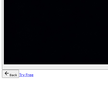
Try Free
Back