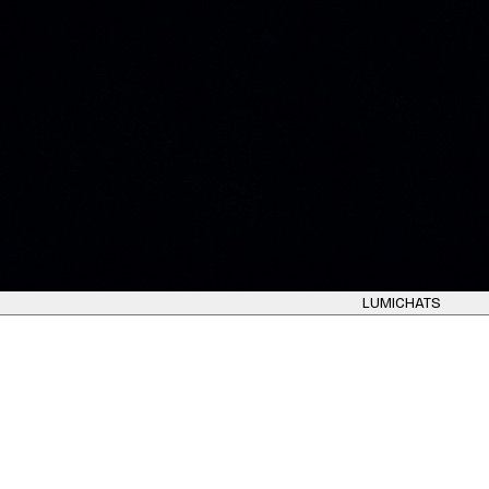
LUMICHATS