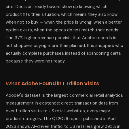
site. Decision-ready buyers show up knowing which
product fits their situation, which means they also know
when not to buy — when the price is wrong, when a better
option exists, when the specs do not match their needs.
The 37% higher revenue per visit that Adobe records is
not shoppers buying more than planned. It is shoppers who
actually complete purchases instead of abandoning carts
because they were not ready.
What Adobe Found in 1 Trillion Visits
Adobe\'s dataset is the largest commercial retail analytics
measurement in existence: direct transaction data from
over 1 trillion visits to US retail websites, every major
product category. The Q1 2026 report published in April
2026 shows AI-driven traffic to US retailers grew 393% in