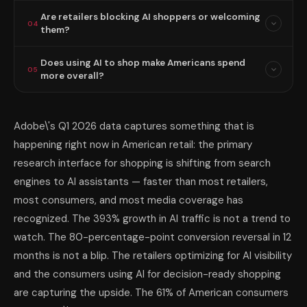
Are retailers blocking AI shoppers or welcoming
04
them?
Does using AI to shop make Americans spend
05
more overall?
Adobe\'s Q1 2026 data captures something that is
happening right now in American retail: the primary
research interface for shopping is shifting from search
engines to AI assistants — faster than most retailers,
most consumers, and most media coverage has
recognized. The 393% growth in AI traffic is not a trend to
watch. The 80-percentage-point conversion reversal in 12
months is not a blip. The retailers optimizing for AI visibility
and the consumers using AI for decision-ready shopping
are capturing the upside. The 61% of American consumers