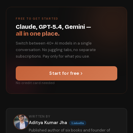
FREE TO GET STARTED
Claude, GPT-5.4, Gemini —
all in one place.
Switch between 40+ AI models in a single
conversation. No juggling tabs, no separate
subscriptions. Pay only for what you use.
Start for free
No credit card needed
WRITTEN BY
Aditya Kumar Jha
LinkedIn
Published author of six books and founder of