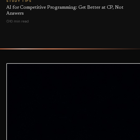
STUDY TIPS
AI for Competitive Programming: Get Better at CP, Not
Answers
10 min read