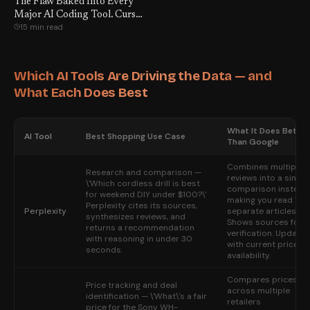
The Flaw Baked Into Every
Major AI Coding Tool. Cursor.
15 min read
VS Code. Claude Code.
GitHub Copilot. All of Them.
Which AI Tools Are Driving the Data — and
What Each Does Best
What It Does Better
AI Tool
Best Shopping Use Case
Than Google
Combines multiple
Research and comparison —
reviews into a single
\'Which cordless drill is best
comparison instead
for weekend DIY under $100?\'
making you read 12
Perplexity cites its sources,
Perplexity
separate articles.
synthesizes reviews, and
Shows sources for
returns a recommendation
verification. Update
with reasoning in under 30
with current prices 
seconds.
availability.
Compares prices
Price tracking and deal
across multiple
identification — \'What\'s a fair
retailers
price for the Sony WH-