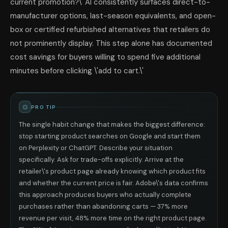
current promotion?\' AI consistently surfaces direct-to-
manufacturer options, last-season equivalents, and open-
box or certified refurbished alternatives that retailers do
not prominently display. This step alone has documented
cost savings for buyers willing to spend five additional
minutes before clicking \'add to cart.\'
PRO TIP
The single habit change that makes the biggest difference:
stop starting product searches on Google and start them
on Perplexity or ChatGPT. Describe your situation
specifically. Ask for trade-offs explicitly. Arrive at the
retailer\'s product page already knowing which product fits
and whether the current price is fair. Adobe\'s data confirms
this approach produces buyers who actually complete
purchases rather than abandoning carts — 37% more
revenue per visit, 48% more time on the right product page.