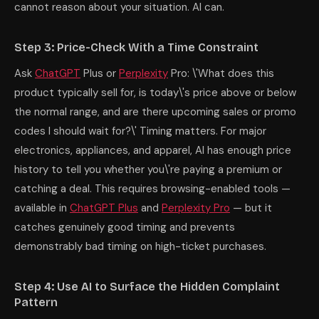
cannot reason about your situation. AI can.
Step 3: Price-Check With a Time Constraint
Ask
ChatGPT
Plus or
Perplexity
Pro: \'What does this
product typically sell for, is today\'s price above or below
the normal range, and are there upcoming sales or promo
codes I should wait for?\' Timing matters. For major
electronics, appliances, and apparel, AI has enough price
history to tell you whether you\'re paying a premium or
catching a deal. This requires browsing-enabled tools —
available in
ChatGPT Plus
and
Perplexity Pro
— but it
catches genuinely good timing and prevents
demonstrably bad timing on high-ticket purchases.
Step 4: Use AI to Surface the Hidden Complaint
Pattern