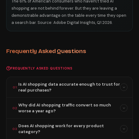
The 61% of American consumers who haven\'t tried AI
shopping are not behind forever. But they are leaving a
demonstrable advantage on the table every time they open
a search bar. Source: Adobe Digital Insights, Q1 2026.
Frequently Asked Questions
FREQUENTLY ASKED QUESTIONS
Is AI shopping data accurate enough to trust for
01
real purchases?
Why did AI shopping traffic convert so much
02
worse a year ago?
Does AI shopping work for every product
03
category?