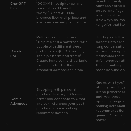
simultaneously,
ChatGPT
1000XM6 headphones, and
surfaces active pro
Plus
where should I buy them
codes, and flags wh
today?\' ChatGPT Plus
a price is above or
browses live retail prices and
below typical marke
identifies current promotions.
range for that item.
Multi-criteria decisions —
Holds your full set of
\'Help me find a mattress for a
constraints across 
couple with different sleep
long conversation
Claude
preferences, $1,500 budget,
without losing conte
Pro
and a platform bed frame.\'
Acknowledges trade
Claude handles multi-variable
offs honestly rather
trade-offs better than
than defaulting to th
standard comparison sites.
most popular option
Knows what you\'ve
already bought, you
Shopping with personal
brand preferences,
purchase history — Gemini
and your past
Gemini
Advanced connects to Gmail
spending ranges —
Advanced
and can reference your past
making personalized
purchases when making
recommendations t
recommendations.
generic AI tools can
match.