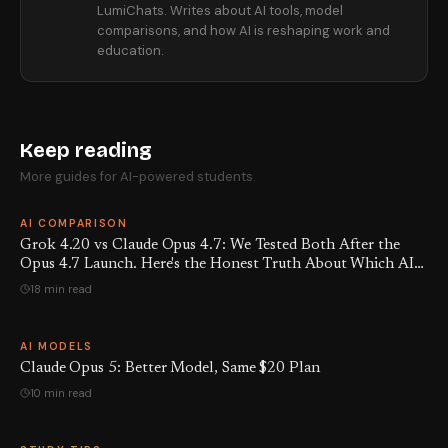
LumiChats. Writes about AI tools, model
comparisons, and how AI is reshaping work and
education.
Keep reading
More guides for AI-powered students.
AI COMPARISON
Grok 4.20 vs Claude Opus 4.7: We Tested Both After the
Opus 4.7 Launch. Here's the Honest Truth About Which AI
Is Actually Better Right Now.
18 min read
AI MODELS
Claude Opus 5: Better Model, Same $20 Plan
10 min read