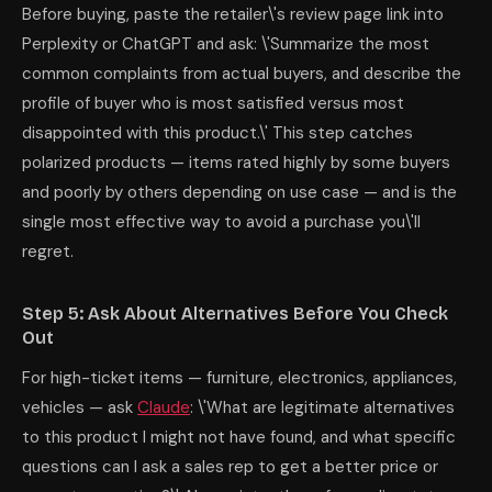
Before buying, paste the retailer\'s review page link into
Perplexity or ChatGPT and ask: \'Summarize the most
common complaints from actual buyers, and describe the
profile of buyer who is most satisfied versus most
disappointed with this product.\' This step catches
polarized products — items rated highly by some buyers
and poorly by others depending on use case — and is the
single most effective way to avoid a purchase you\'ll
regret.
Step 5: Ask About Alternatives Before You Check
Out
For high-ticket items — furniture, electronics, appliances,
vehicles — ask
Claude
: \'What are legitimate alternatives
to this product I might not have found, and what specific
questions can I ask a sales rep to get a better price or