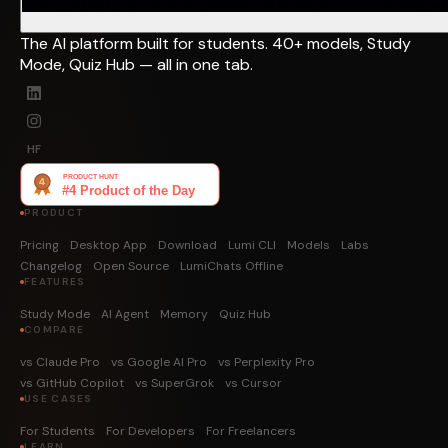
The AI platform built for students. 40+ models, Study
Mode, Quiz Hub — all in one tab.
HF
PRODUCT
Pricing
Desktop App
Download
Lumi CLI
Models
Labs
Changelog
Open Source
LumiChats Offline
FEATURES
Study Mode
AI Agent
Memory
Quiz Hub
COMPARE
vs Claude Pro
vs Google AI Pro
vs Perplexity Pro
vs GitHub Copilot
vs SuperGrok
vs Cursor
USE CASES
For Students
For Developers
For Freelancers
LEARN