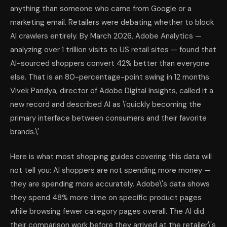
anything than someone who came from Google or a
marketing email. Retailers were debating whether to block
AI crawlers entirely. By March 2026, Adobe Analytics —
analyzing over 1 trillion visits to US retail sites — found that
AI-sourced shoppers convert 42% better than everyone
else. That is an 80-percentage-point swing in 12 months.
Vivek Pandya, director of Adobe Digital Insights, called it a
new record and described AI as \'quickly becoming the
primary interface between consumers and their favorite
brands.\'
Here is what most shopping guides covering this data will
not tell you: AI shoppers are not spending more money —
they are spending more accurately. Adobe\'s data shows
they spend 48% more time on specific product pages
while browsing fewer category pages overall. The AI did
their comparison work before they arrived at the retailer\'s