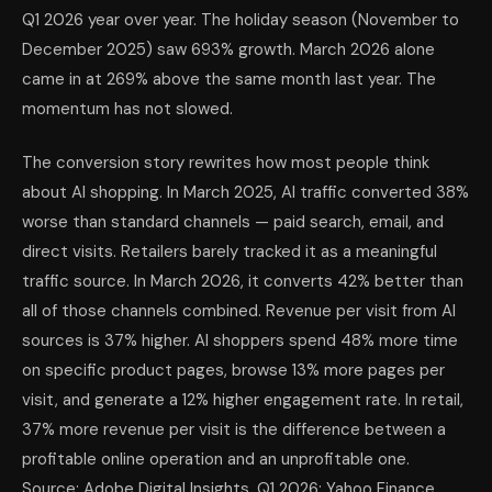
Q1 2026 year over year. The holiday season (November to
December 2025) saw 693% growth. March 2026 alone
came in at 269% above the same month last year. The
momentum has not slowed.
The conversion story rewrites how most people think
about AI shopping. In March 2025, AI traffic converted 38%
worse than standard channels — paid search, email, and
direct visits. Retailers barely tracked it as a meaningful
traffic source. In March 2026, it converts 42% better than
all of those channels combined. Revenue per visit from AI
sources is 37% higher. AI shoppers spend 48% more time
on specific product pages, browse 13% more pages per
visit, and generate a 12% higher engagement rate. In retail,
37% more revenue per visit is the difference between a
profitable online operation and an unprofitable one.
Source: Adobe Digital Insights, Q1 2026; Yahoo Finance,