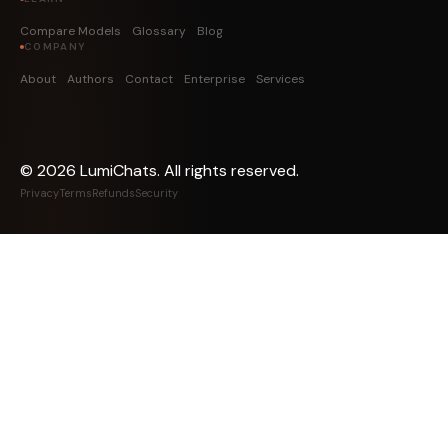
Compare Models
Glossary
Blog
COMPANY
About
Authors
Contact
Enterprise
Services
©
2026
LumiChats. All rights reserved.
Privacy
Terms
Refunds
Security