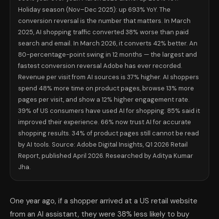
Holiday season (Nov–Dec 2025): up 693% YoY. The
conversion reversal is the number that matters. In March
2025, AI shopping traffic converted 38% worse than paid
search and email. In March 2026, it converts 42% better. An
80-percentage-point swing in 12 months — the largest and
fastest conversion reversal Adobe has ever recorded.
Revenue per visit from AI sources is 37% higher. AI shoppers
spend 48% more time on product pages, browse 13% more
pages per visit, and show a 12% higher engagement rate.
39% of US consumers have used AI for shopping. 85% said it
improved their experience. 66% now trust AI for accurate
shopping results. 34% of product pages still cannot be read
by AI tools. Source: Adobe Digital Insights, Q1 2026 Retail
Report, published April 2026. Researched by Aditya Kumar
Jha.
One year ago, if a shopper arrived at a US retail website
from an AI assistant, they were 38% less likely to buy