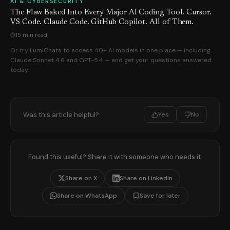
AI & CYBERSECURITY
The Flaw Baked Into Every Major AI Coding Tool. Cursor.
VS Code. Claude Code. GitHub Copilot. All of Them.
15 min read
Or try LumiChats to access 40+ AI models in one place — including
Claude Sonnet 4.6 and GPT-5.4 — and get your questions answered
today.
Was this article helpful?
Yes
No
Found this useful? Share it with someone who needs it.
Share on X
Share on LinkedIn
Share on WhatsApp
Save for later