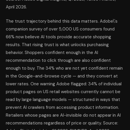
April 2026.
The trust trajectory behind this data matters. Adobe\'s
companion survey of over 5,000 US consumers found
66% now believe AI tools provide accurate shopping
results. That rising trust is what unlocks purchasing
behavior. Shoppers confident enough in the AI
recommendation to click through are also confident
enough to buy. The 34% who are not yet confident remain
in the Google-and-browse cycle — and they convert at
lower rates. One warning Adobe flagged: 34% of individual
product pages on US retail websites currently cannot be
read by large language models — structured in ways that
prevent AI crawlers from accessing product information.
Retailers whose pages are AI-invisible do not appear in AI
recommendations regardless of price or quality. Source: