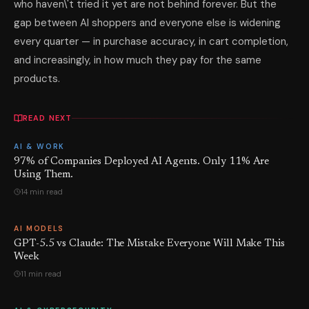
who haven\'t tried it yet are not behind forever. But the
gap between AI shoppers and everyone else is widening
every quarter — in purchase accuracy, in cart completion,
and increasingly, in how much they pay for the same
products.
READ NEXT
AI & WORK
97% of Companies Deployed AI Agents. Only 11% Are
Using Them.
14 min read
AI MODELS
GPT-5.5 vs Claude: The Mistake Everyone Will Make This
Week
11 min read