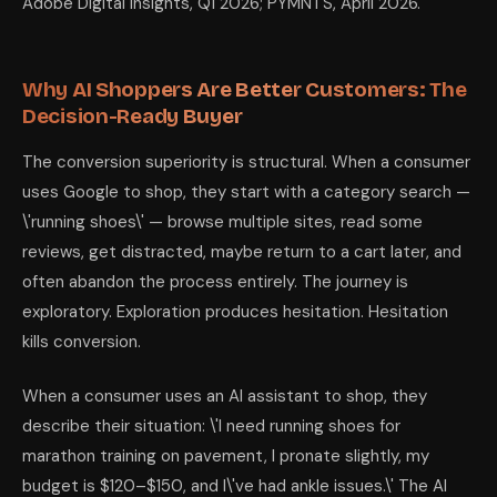
Adobe Digital Insights, Q1 2026; PYMNTS, April 2026.
Why AI Shoppers Are Better Customers: The
Decision-Ready Buyer
The conversion superiority is structural. When a consumer
uses Google to shop, they start with a category search —
\'running shoes\' — browse multiple sites, read some
reviews, get distracted, maybe return to a cart later, and
often abandon the process entirely. The journey is
exploratory. Exploration produces hesitation. Hesitation
kills conversion.
When a consumer uses an AI assistant to shop, they
describe their situation: \'I need running shoes for
marathon training on pavement, I pronate slightly, my
budget is $120–$150, and I\'ve had ankle issues.\' The AI