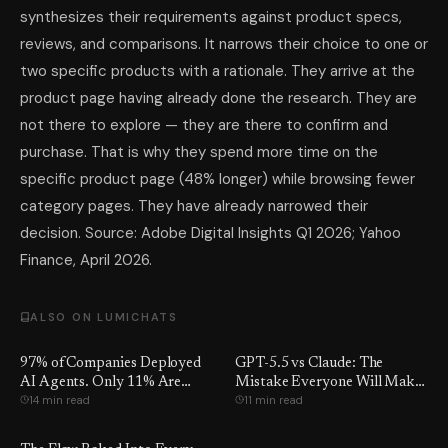
synthesizes their requirements against product specs,
reviews, and comparisons. It narrows their choice to one or
two specific products with a rationale. They arrive at the
product page having already done the research. They are
not there to explore — they are there to confirm and
purchase. That is why they spend more time on the
specific product page (48% longer) while browsing fewer
category pages. They have already narrowed their
decision. Source: Adobe Digital Insights Q1 2026; Yahoo
Finance, April 2026.
ALSO ON LUMICHATS
97% of Companies Deployed
GPT-5.5 vs Claude: The
AI Agents. Only 11% Are
Mistake Everyone Will Make
14 min read
11 min read
Using Them.
This Week