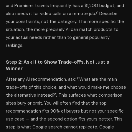
and Premiere, travels frequently, has a $1,200 budget, and
also needs it for video calls on a remote job.\' Describe
your constraints, not the category. The more specific the
situation, the more precisely AI can match products to
your actual needs rather than to general popularity
rankings.
Step 2: Ask It to Show Trade-offs, Not Just a
Winner
After any AI recommendation, ask: \'What are the main
trade-offs of this choice, and what would make me choose
the alternative instead?\' This surfaces what comparison
sites bury or omit. You will often find that the top
recommendation fits 90% of buyers but not your specific
use case — and the second option fits yours better. This
step is what Google search cannot replicate. Google