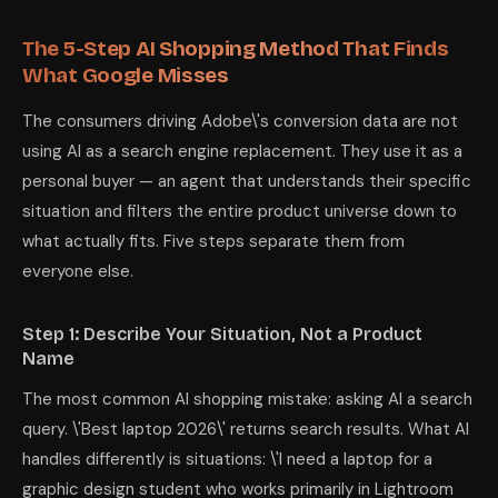
The 5-Step AI Shopping Method That Finds
What Google Misses
The consumers driving Adobe\'s conversion data are not
using AI as a search engine replacement. They use it as a
personal buyer — an agent that understands their specific
situation and filters the entire product universe down to
what actually fits. Five steps separate them from
everyone else.
Step 1: Describe Your Situation, Not a Product
Name
The most common AI shopping mistake: asking AI a search
query. \'Best laptop 2026\' returns search results. What AI
handles differently is situations: \'I need a laptop for a
graphic design student who works primarily in Lightroom