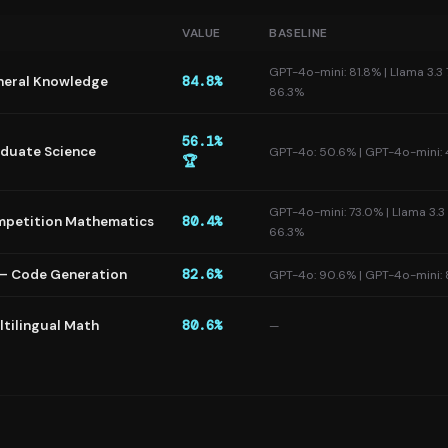
VALUE
BASELINE
GPT-4o-mini: 81.8% | Llama 3.3 
eral Knowledge
84.8%
86.3%
56.1%
duate Science
GPT-4o: 50.6% | GPT-4o-mini:
🏆
GPT-4o-mini: 73.0% | Llama 3.3
petition Mathematics
80.4%
66.3%
— Code Generation
82.6%
GPT-4o: 90.6% | GPT-4o-mini:
tilingual Math
80.6%
—