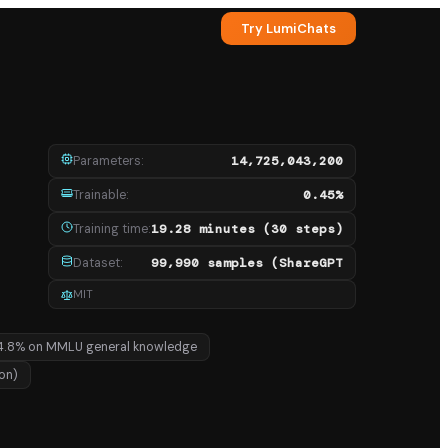
Try LumiChats
Parameters
:
14,725,043,200
Trainable
:
0.45%
Training time
:
19.28 minutes (30 steps)
Dataset
:
99,990 samples (ShareGPT
MIT
4.8% on MMLU general knowledge
ion)