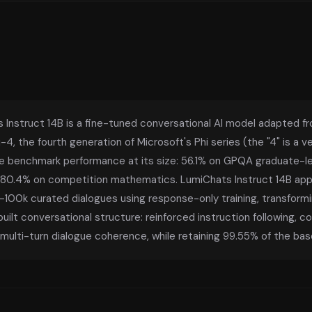
 Instruct 14B is a fine-tuned conversational AI model adapted f
-4, the fourth generation of Microsoft's Phi series (the "4" is a
e benchmark performance at its size: 56.1% on GPQA graduate-l
80.4% on competition mathematics. LumiChats Instruct 14B appl
100k curated dialogues using response-only training, transformi
ilt conversational structure: reinforced instruction following, c
multi-turn dialogue coherence, while retaining 99.55% of the base