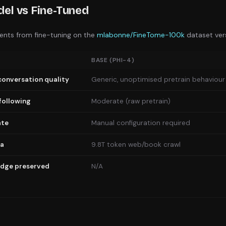
el vs Fine-Tuned
nts from fine-tuning on the
mlabonne/FineTome-100k
dataset ve
BASE (
PHI-4
)
conversation quality
Generic, unoptimised pretrain behaviour
following
Moderate (raw pretrain)
ate
Manual configuration required
ta
9.8T token web/book crawl
edge preserved
N/A