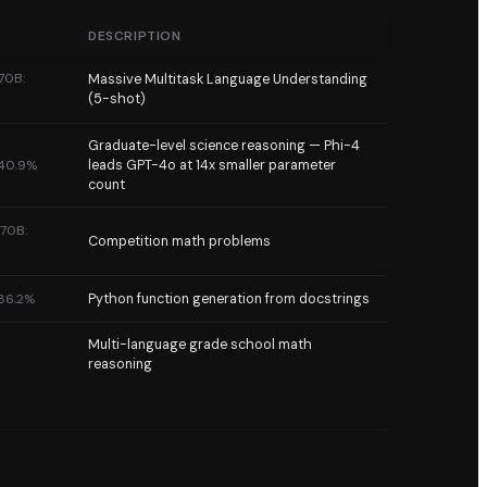
DESCRIPTION
70B:
Massive Multitask Language Understanding
(5-shot)
Graduate-level science reasoning — Phi-4
 40.9%
leads GPT-4o at 14x smaller parameter
count
 70B:
Competition math problems
 86.2%
Python function generation from docstrings
Multi-language grade school math
reasoning