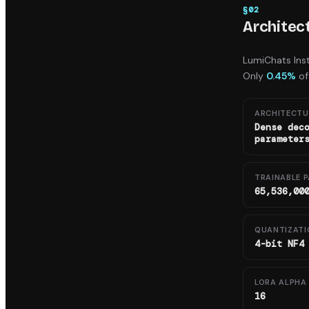
§
02
Architec
LumiChats Ins
Only
0.45%
of
ARCHITECTU
Dense dec
parameter
TRAINABLE 
65,536,00
QUANTIZATI
4-bit NF4
LORA ALPHA 
16