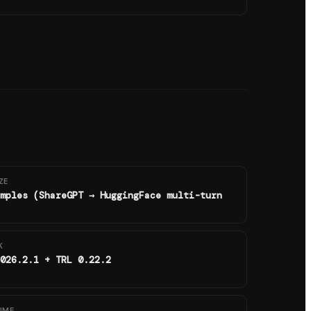
ZE
mples (ShareGPT → HuggingFace multi-turn
K
026.2.1 + TRL 0.22.2
IME