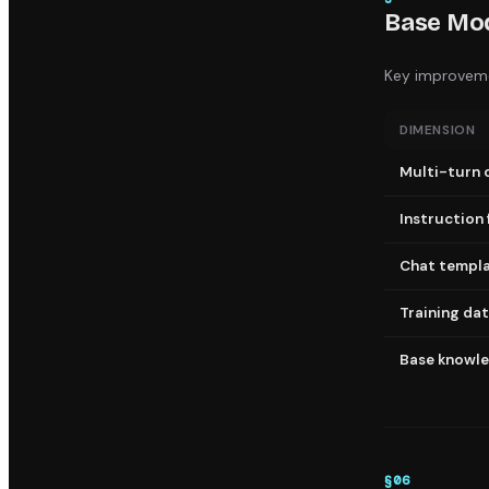
Base Mod
Key improveme
DIMENSION
Multi-turn 
Instruction 
Chat templ
Training da
Base knowl
§
06