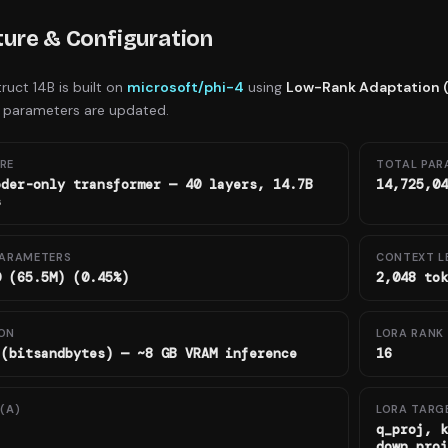
ture & Configuration
truct 14B
is built on
microsoft/phi-4
using
Low-Rank Adaptation 
 parameters are updated.
RE
TOTAL PAR
oder-only transformer — 40 layers, 14.7B
14,725,04
s
PARAMETERS
CONTEXT L
0 (65.5M) (0.45%)
2,048 tok
ON
LORA RANK 
 (bitsandbytes) — ~8 GB VRAM inference
16
(Α)
LORA TARG
q_proj, k
down_proj