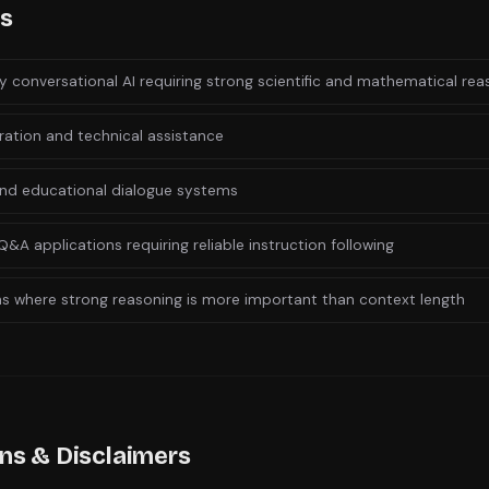
es
y conversational AI requiring strong scientific and mathematical rea
ation and technical assistance
nd educational dialogue systems
Q&A applications requiring reliable instruction following
ns where strong reasoning is more important than context length
ons & Disclaimers