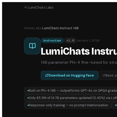
LumiChats Labs
Home
›
Labs
›
LumiChats Instruct 14B
January 1, 2026
Instruction
v
1.0
LumiChats Instru
14B parameter Phi-4 fine-tuned for str
Download on Hugging Face
Base:
p
Built on Phi-4 14B — outperforms GPT-4o on GPQA gradu
●
Only 65.5M of 14.7B parameters updated (0.45%) via Lo
●
Response-only training — no prompt memorisation
●
●