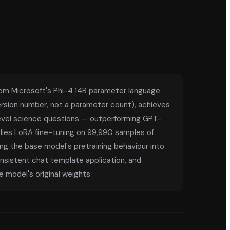
rom Microsoft's Phi-4 14B parameter language
 version number, not a parameter count), achieves
evel science questions — outperforming GPT-
ies LoRA fine-tuning on 99,990 samples of
ng the base model's pretraining behaviour into
onsistent chat template application, and
 model's original weights.