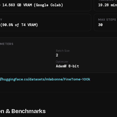
— 14.563 GB VRAM (Google Colab)
19.28 min
RY
MAX STEPS
 (90.9% of T4 VRAM)
30
AMETERS
Batch Size
2
h
Optimizer
AdamW 8-bit
://huggingface.co/datasets/mlabonne/FineTome-100k
on & Benchmarks