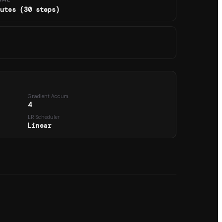
utes (30 steps)
Gradient Accum.
4
LR Scheduler
Linear