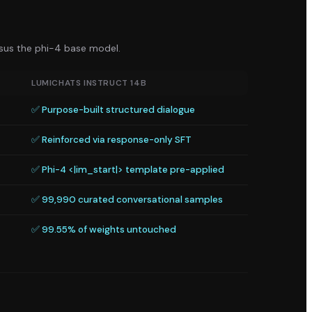
rsus the
phi-4
base model.
LUMICHATS INSTRUCT 14B
✅ Purpose-built structured dialogue
✅ Reinforced via response-only SFT
✅ Phi-4 <|im_start|> template pre-applied
✅ 99,990 curated conversational samples
✅ 99.55% of weights untouched