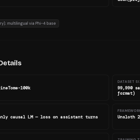
ry); multilingual via Phi-4 base
Details
DATASET SI
FineTome-100k
99,990 sa
format)
FRAMEWOR
only causal LM — loss on assistant turns
Unsloth 2
TRAINING T