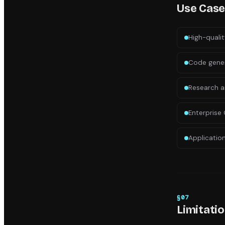
Use Cas
High-qualit
Code gener
Research a
Enterprise 
Applicatio
§
07
Limitati