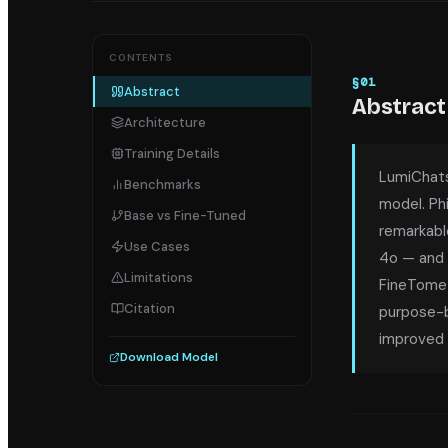
CONTENTS
§
01
Abstract
Abstract
Architecture
Training Details
LumiChats
Benchmarks
model. Phi
Base vs Fine-Tuned
remarkabl
Use Cases
4o — and 
Limitations
FineTome-
Citation
purpose-bu
improved 
Download Model