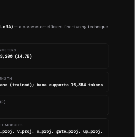
(LoRA)
— a parameter-efficient fine-tuning technique.
AMETERS
3,200 (14.7B)
ENGTH
ens (trained); base supports 16,384 tokens
(R)
ET MODULES
_proj, v_proj, o_proj, gate_proj, up_proj,