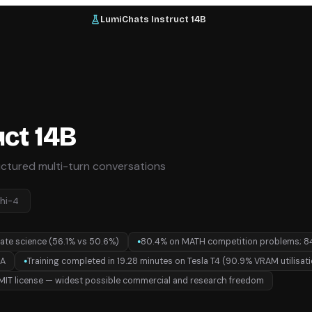
LumiChats Instruct 14B
ct 14B
uctured multi-turn conversations
hi-4
ate science (56.1% vs 50.6%)
80.4% on MATH competition problems; 8
●
RA
Training completed in 19.28 minutes on Tesla T4 (90.9% VRAM utilisat
●
MIT license — widest possible commercial and research freedom