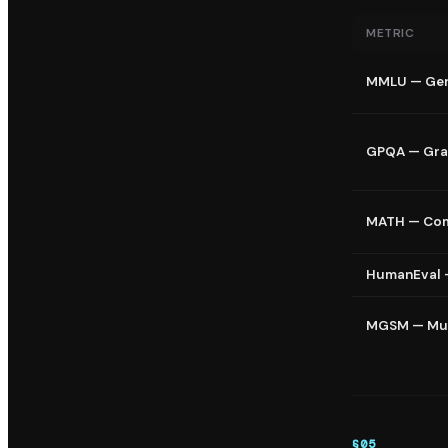
METRIC
MMLU — Gen
GPQA — Gra
MATH — Com
HumanEval 
MGSM — Mul
§
05