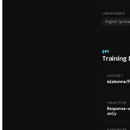
LANGUAGES
English (prima
§
03
Training 
DATASET
mlabonne/
OBJECTIVE
Response-
only
HARDWARE