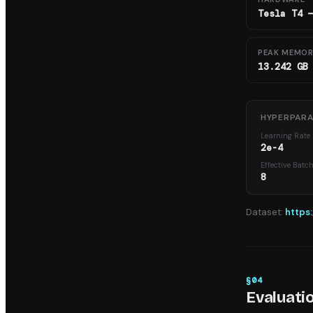
Tesla T4 
PEAK MEMO
13.242 GB
HYPERPAR
Learning Rate
2e-4
Effective Batc
8
Dataset:
https
§
04
Evaluati