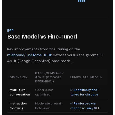
base
s
§
05
Base Model vs Fine-Tuned
Key improvements from fine-tuning on the
mlabonne/FineTome-100k
dataset versus the
gemma-3-
4b-it (Google DeepMind)
base model.
BASE (
GEMMA-3-
DIMENSION
4B-IT (GOOGLE
LUMICHATS 4B V1.4
DEEPMIND)
)
Multi-turn
Generic, not
✅ Specifically fine-
conversation
optimised
tuned for dialogue
Instruction
Moderate pretrain
✅ Reinforced via
following
behaviour
response-only SFT