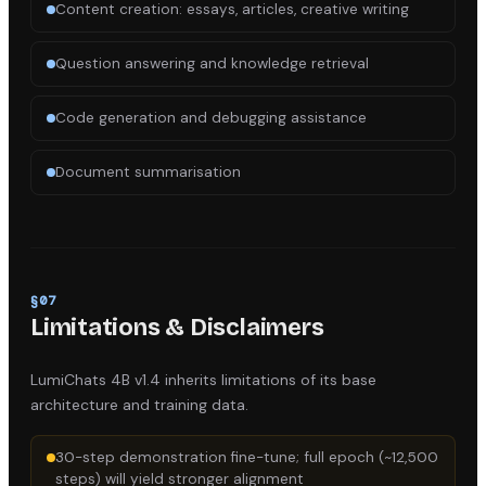
Content creation: essays, articles, creative writing
Question answering and knowledge retrieval
Code generation and debugging assistance
Document summarisation
§
07
Limitations & Disclaimers
LumiChats 4B v1.4
inherits limitations of its base
architecture and training data.
30-step demonstration fine-tune; full epoch (~12,500
steps) will yield stronger alignment