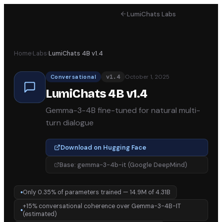
LumiChats Labs
Home
›
Labs
›
LumiChats 4B v1.4
October 1, 2025
Conversational
v
1.4
LumiChats 4B v1.4
Gemma-3-4B fine-tuned for natural multi-
turn dialogue
Download on Hugging Face
Base:
gemma-3-4b-it (Google DeepMind)
Only 0.35% of parameters trained — 14.9M of 4.31B
●
+15% conversational coherence over Gemma-3-4B-IT
●
(estimated)