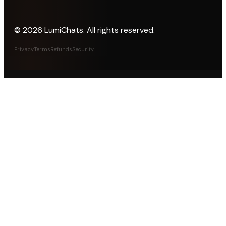
©
2026
LumiChats. All rights reserved.
Privacy
Terms
Refunds
Security