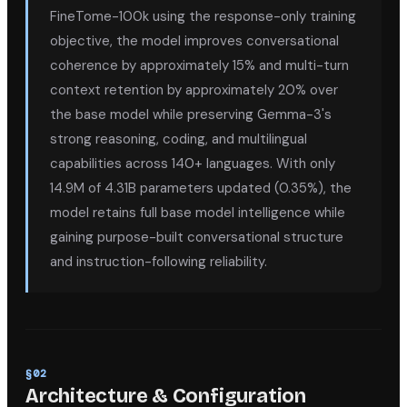
FineTome-100k using the response-only training
objective, the model improves conversational
coherence by approximately 15% and multi-turn
context retention by approximately 20% over
the base model while preserving Gemma-3's
strong reasoning, coding, and multilingual
capabilities across 140+ languages. With only
14.9M of 4.31B parameters updated (0.35%), the
model retains full base model intelligence while
gaining purpose-built conversational structure
and instruction-following reliability.
§
02
Architecture & Configuration