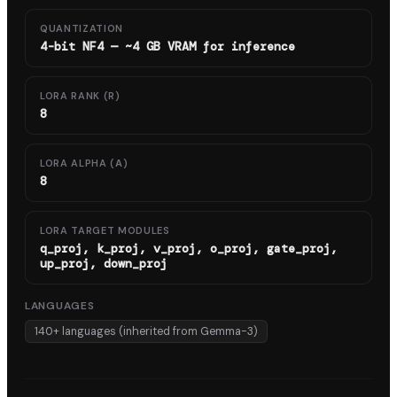
QUANTIZATION
4-bit NF4 — ~4 GB VRAM for inference
LORA RANK (R)
8
LORA ALPHA (Α)
8
LORA TARGET MODULES
q_proj, k_proj, v_proj, o_proj, gate_proj,
up_proj, down_proj
LANGUAGES
140+ languages (inherited from Gemma-3)