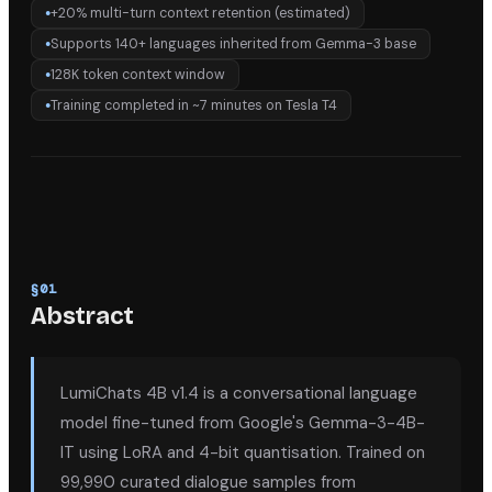
+20% multi-turn context retention (estimated)
●
Supports 140+ languages inherited from Gemma-3 base
●
128K token context window
●
Training completed in ~7 minutes on Tesla T4
●
§
01
Abstract
LumiChats 4B v1.4 is a conversational language
model fine-tuned from Google's Gemma-3-4B-
IT using LoRA and 4-bit quantisation. Trained on
99,990 curated dialogue samples from