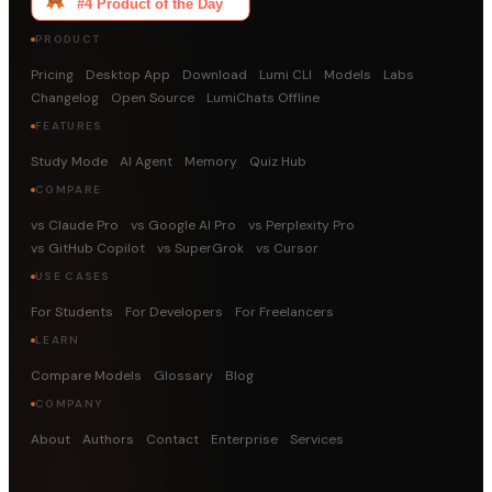
PRODUCT
Pricing
Desktop App
Download
Lumi CLI
Models
Labs
Changelog
Open Source
LumiChats Offline
FEATURES
Study Mode
AI Agent
Memory
Quiz Hub
COMPARE
vs Claude Pro
vs Google AI Pro
vs Perplexity Pro
vs GitHub Copilot
vs SuperGrok
vs Cursor
USE CASES
For Students
For Developers
For Freelancers
LEARN
Compare Models
Glossary
Blog
COMPANY
About
Authors
Contact
Enterprise
Services