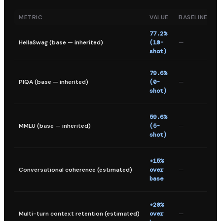
METRIC
VALUE
BASELINE
77.2%
HellaSwag (base — inherited)
(10-
—
s
shot)
r
P
79.6%
i
PIQA (base — inherited)
(0-
—
q
shot)
a
M
59.6%
m
MMLU (base — inherited)
(5-
—
l
shot)
u
+15%
f
Conversational coherence (estimated)
over
—
1
base
e
+20%
i
Multi-turn context retention (estimated)
over
—
c