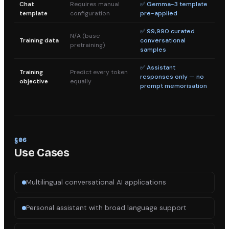
Chat
Requires manual
✅ Gemma-3 template
template
configuration
pre-applied
✅ 99,990 curated
N/A (base
Training data
conversational
pretraining)
samples
✅ Assistant
Training
Predict every token
responses only — no
objective
equally
prompt memorisation
§
06
Use Cases
Multilingual conversational AI applications
Personal assistant with broad language support