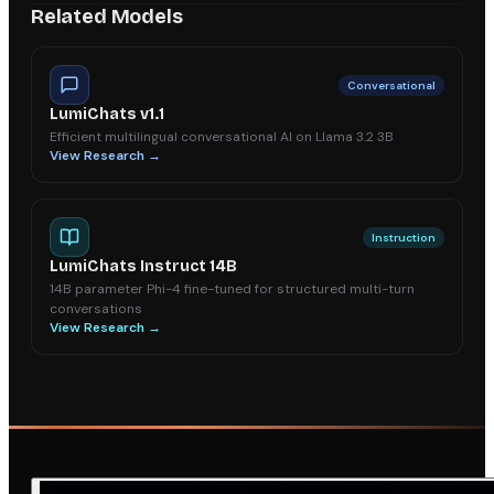
Related Models
Conversational
LumiChats v1.1
Efficient multilingual conversational AI on Llama 3.2 3B
View Research →
Instruction
LumiChats Instruct 14B
14B parameter Phi-4 fine-tuned for structured multi-turn
conversations
View Research →