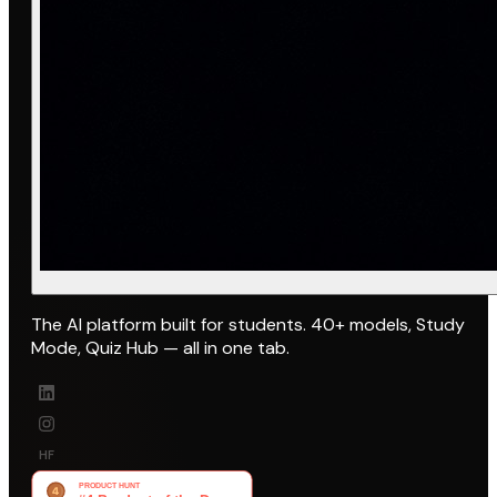
The AI platform built for students. 40+ models, Study
Mode, Quiz Hub — all in one tab.
HF