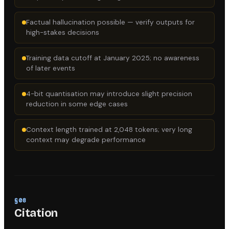
Factual hallucination possible — verify outputs for
high-stakes decisions
Training data cutoff at January 2025; no awareness
of later events
4-bit quantisation may introduce slight precision
reduction in some edge cases
Context length trained at 2,048 tokens; very long
context may degrade performance
§
08
Citation