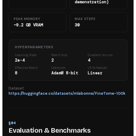
demonstration)
PEAK MEMORY
MAX STEPS
~9.2 GB VRAM
30
HYPERPARAMETERS
Learning Rate
Batch Size
Gradient Accum.
2e-4
2
4
Effective Batch
Optimizer
LR Scheduler
8
AdamW 8-bit
Linear
Dataset:
https://huggingface.co/datasets/mlabonne/FineTome-100k
§
04
Evaluation & Benchmarks