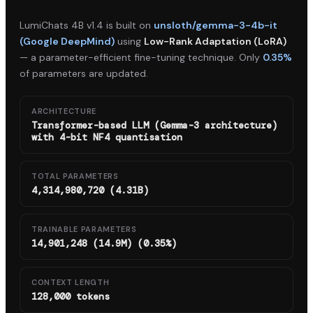
LumiChats 4B v1.4
is built on
unsloth/gemma-3-4b-it
(Google DeepMind)
using
Low-Rank Adaptation (LoRA)
— a parameter-efficient fine-tuning technique. Only
0.35%
of parameters are updated.
ARCHITECTURE
Transformer-based LLM (Gemma-3 architecture)
with 4-bit NF4 quantisation
TOTAL PARAMETERS
4,314,980,720 (4.31B)
TRAINABLE PARAMETERS
14,901,248 (14.9M) (0.35%)
CONTEXT LENGTH
128,000 tokens