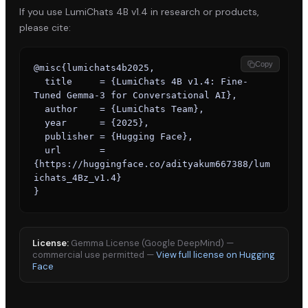
If you use
LumiChats 4B v1.4
in research or products,
please cite:
Copy
@misc{lumichats4b2025,

  title     = {LumiChats 4B v1.4: Fine-
Tuned Gemma-3 for Conversational AI},

  author    = {LumiChats Team},

  year      = {2025},

  publisher = {Hugging Face},

  url       = 
{https://huggingface.co/adityakum667388/lum
ichats_4Bz_v1.4}

}
License:
Gemma License (Google DeepMind) —
commercial use permitted
—
View full license on Hugging
Face