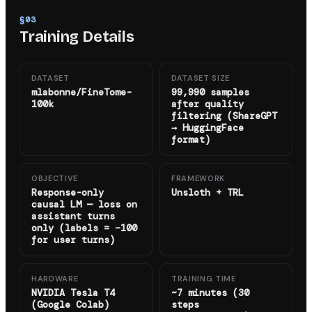
§
03
Training Details
DATASET
DATASET SIZE
mlabonne/FineTome-
99,990 samples
100k
after quality
filtering (ShareGPT
→ HuggingFace
format)
OBJECTIVE
FRAMEWORK
Response-only
Unsloth + TRL
causal LM — loss on
assistant turns
only (labels = −100
for user turns)
HARDWARE
TRAINING TIME
NVIDIA Tesla T4
~7 minutes (30
(Google Colab)
steps