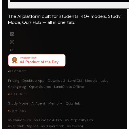
The AI platform built for students. 40+ models, Study
Mode, Quiz Hub — all in one tab.
HF
PRODUCT
Pricing
Desktop App
Download
Lumi CLI
Models
Labs
Changelog
Open Source
LumiChats Offline
FEATURES
Study Mode
AI Agent
Memory
Quiz Hub
COMPARE
vs Claude Pro
vs Google AI Pro
vs Perplexity Pro
vs GitHub Copilot
vs SuperGrok
vs Cursor