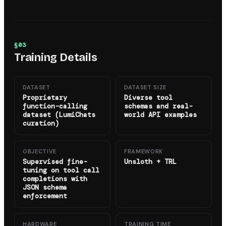
§
03
Training Details
DATASET
DATASET SIZE
Proprietary
Diverse tool
function-calling
schemas and real-
dataset (LumiChats
world API examples
curation)
OBJECTIVE
FRAMEWORK
Supervised fine-
Unsloth + TRL
tuning on tool call
completions with
JSON schema
enforcement
HARDWARE
TRAINING TIME