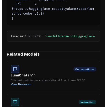
  url       = 
{https://huggingface.co/adityakum667388/lum
ichat_coder-v2.1}

}
License:
Apache 2.0
—
View full license on Hugging Face
Related Models
Conversational
LumiChats v1.1
Efficient multilingual conversational AI on Llama 3.2 3B
View Research →
Instruction