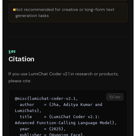
Not recommended for creative or long-form text
generation tasks
§
08
Citation
If you use
LumiChat Coder v2.1
in research or products,
please cite:
Copy
@misc{lumichat-coder-v2.1,

  author    = {Jha, Aditya Kumar and 
LumiChats},

  title     = {LumiChat Coder v2.1: 
Advanced Function-Calling Language Model},

  year      = {2025},

  publisher = {Hugging Face},
