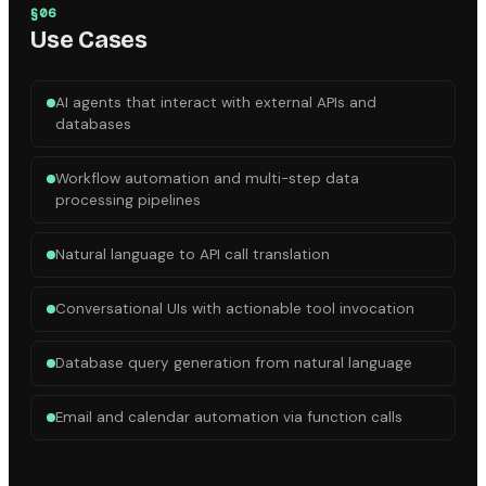
§
06
Use Cases
AI agents that interact with external APIs and
databases
Workflow automation and multi-step data
processing pipelines
Natural language to API call translation
Conversational UIs with actionable tool invocation
Database query generation from natural language
Email and calendar automation via function calls