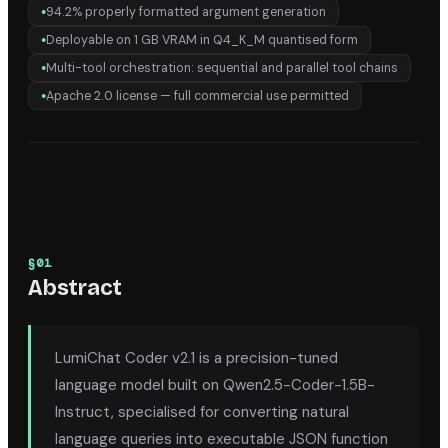
94.2% properly formatted argument generation
●
Deployable on 1 GB VRAM in Q4_K_M quantised form
●
Multi-tool orchestration: sequential and parallel tool chains
●
Apache 2.0 license — full commercial use permitted
●
§
01
Abstract
LumiChat Coder v2.1 is a precision-tuned
language model built on Qwen2.5-Coder-1.5B-
Instruct, specialised for converting natural
language queries into executable JSON function