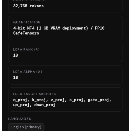
CONTEXT LENGTH
32,768 tokens
QUANTIZATION
4-bit NF4 (1 GB VRAM deployment) / FP16
SafeTensors
LORA RANK (R)
16
LORA ALPHA (Α)
16
LORA TARGET MODULES
q_proj, k_proj, v_proj, o_proj, gate_proj,
up_proj, down_proj
LANGUAGES
English (primary)