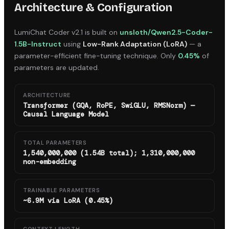
Architecture & Configuration
LumiChat Coder v2.1
is built on
unsloth/Qwen2.5-Coder-
1.5B-Instruct
using
Low-Rank Adaptation (LoRA)
— a
parameter-efficient fine-tuning technique. Only
0.45%
of
parameters are updated.
ARCHITECTURE
Transformer (GQA, RoPE, SwiGLU, RMSNorm) —
Causal Language Model
TOTAL PARAMETERS
1,540,000,000 (1.54B total); 1,310,000,000
non-embedding
TRAINABLE PARAMETERS
~6.9M via LoRA (0.45%)