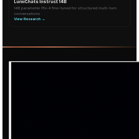
LumiChats Instruct 14B
14B parameter Phi-4 fine-tuned for structured multi-turn
conversations
View Research →