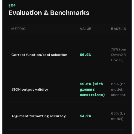
§
04
Evaluation & Benchmarks
METRIC
VALUE
BASELINE
78% (base
Correct function/tool selection
96.5%
Qwen2.5-
Coder)
99.8% (with
85% (base
JSON output validity
grammar
model,
constraints)
unconstraine
65% (base
Argument formatting accuracy
94.2%
model)