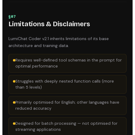
§
07
Limitations & Disclaimers
LumiChat Coder v2.1
inherits limitations of its base
architecture and training data.
Requires well-defined tool schemas in the prompt for
optimal performance
Struggles with deeply nested function calls (more
than 5 levels)
Primarily optimised for English; other languages have
reduced accuracy
Designed for batch processing — not optimised for
streaming applications