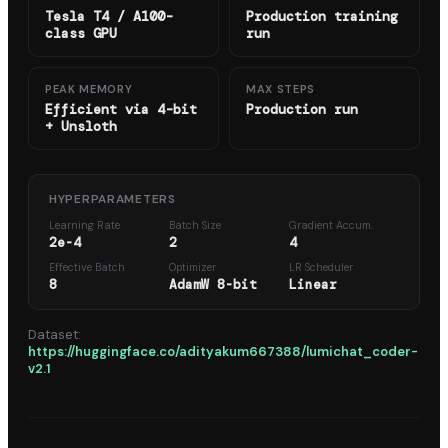
Tesla T4 / A100-
Production training
class GPU
run
PEAK MEMORY
MAX STEPS
Efficient via 4-bit
Production run
+ Unsloth
HYPERPARAMETERS
Learning Rate
Batch Size
Gradient Accum.
2e-4
2
4
Effective Batch
Optimizer
LR Scheduler
8
AdamW 8-bit
Linear
Dataset:
https://huggingface.co/adityakum667388/lumichat_coder-
v2.1