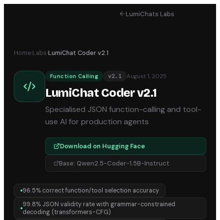
LumiChats Labs
Home
›
Labs
›
LumiChat Coder v2.1
August 1, 2025
Function Calling
v
2.1
LumiChat Coder v2.1
Specialised JSON function-calling and tool-
use AI for production agents
Download on Hugging Face
Base:
Qwen2.5-Coder-1.5B-Instruct
96.5% correct function/tool selection accuracy
●
99.8% JSON validity rate with grammar-constrained
●
decoding (transformers-CFG)