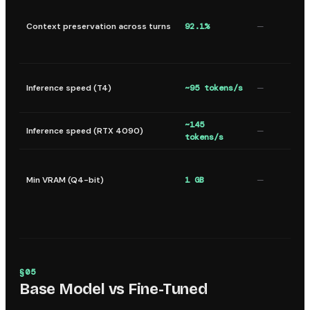
Context preservation across turns
92.1%
—
Inference speed (T4)
~95 tokens/s
—
~145
Inference speed (RTX 4090)
—
tokens/s
Min VRAM (Q4-bit)
1 GB
—
§
05
Base Model vs Fine-Tuned