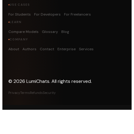
USE CASES
For Students
For Developers
For Freelancers
LEARN
Compare Models
Glossary
Blog
COMPANY
About
Authors
Contact
Enterprise
Services
©
2026
LumiChats. All rights reserved.
Privacy
Terms
Refunds
Security