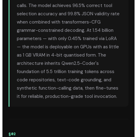
calls. The model achieves 96.5% correct tool
selection accuracy and 99.8% JSON validity rate
when combined with transformers-CFG
grammar-constrained decoding. At 1.54 billion
parameters — with only 0.45% trained via LoRA
— the model is deployable on GPUs with as little
as 1 GB VRAM in 4-bit quantised form. The
architecture inherits Qwen2.5-Coder's
foundation of 5.5 trillion training tokens across
code repositories, text-code grounding, and
synthetic function-calling data, then fine-tunes
it for reliable, production-grade tool invocation.
§
02