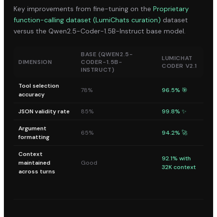
Key improvements from fine-tuning on the
Proprietary
function-calling dataset (LumiChats curation)
dataset
versus the
Qwen2.5-Coder-1.5B-Instruct
base model.
BASE (
QWEN2.5-
LUMICHAT
DIMENSION
CODER-1.5B-
CODER V2.1
INSTRUCT
)
Tool selection
78%
96.5% 🎯
accuracy
JSON validity rate
85%
99.8% ✨
Argument
65%
94.2% 🚀
formatting
Context
92.1% with
maintained
Good
32K context
across turns