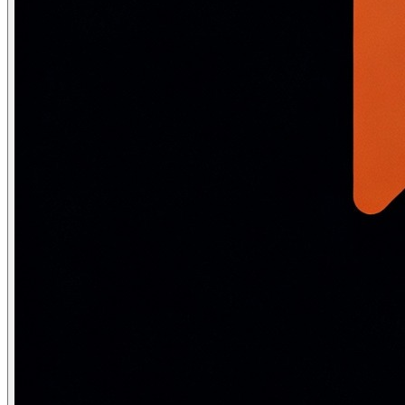
-- Sort:            Explicit sort — expensive for large
Index strategies for performance
-- B-TREE INDEX (default): for =, <, >, BETWEEN, ORDER 
CREATE INDEX idx_emp_salary ON Employee(Salary);

CREATE INDEX idx_emp_name ON Employee(LastName, FirstNa
-- Composite index column order matters:

-- (LastName, FirstName) → fast for: WHERE LastName = 'K
--                                   WHERE LastName = '
-- NOT fast for: WHERE FirstName = 'Ravi'  (can't use, 
-- Rule: most selective column FIRST, most frequently u
-- COVERING INDEX: include all columns needed by the qu
-- Query: SELECT Name, Salary FROM Employee WHERE DeptID
CREATE INDEX idx_covering ON Employee(DeptID) INCLUDE (
-- "Index Only Scan" — entire result from index, never 
-- PARTIAL INDEX: index only a subset of rows

-- Query: SELECT * FROM Employee WHERE Status = 'Active
CREATE INDEX idx_active_emp ON Employee(Salary) WHERE S
-- Smaller index, faster queries on the common case

-- HASH INDEX (PostgreSQL): for equality only — slightl
CREATE INDEX idx_hash_id ON Employee USING HASH (EmpID);
-- Cannot use for: range queries, ORDER BY, LIKE

-- GIN/GiST INDEX (PostgreSQL): for full-text search, a