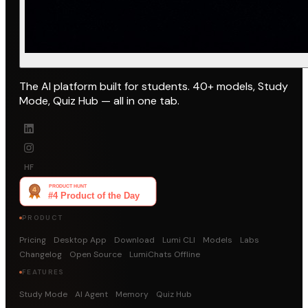
The AI platform built for students. 40+ models, Study
Mode, Quiz Hub — all in one tab.
HF
PRODUCT
Pricing
Desktop App
Download
Lumi CLI
Models
Labs
Changelog
Open Source
LumiChats Offline
FEATURES
Study Mode
AI Agent
Memory
Quiz Hub