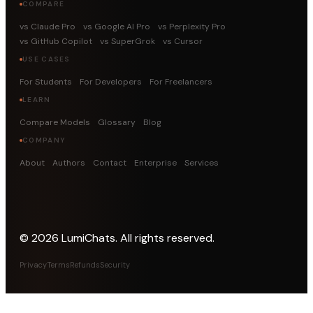
COMPARE
vs Claude Pro
vs Google AI Pro
vs Perplexity Pro
vs GitHub Copilot
vs SuperGrok
vs Cursor
USE CASES
For Students
For Developers
For Freelancers
LEARN
Compare Models
Glossary
Blog
COMPANY
About
Authors
Contact
Enterprise
Services
©
2026
LumiChats. All rights reserved.
Privacy
Terms
Refunds
Security