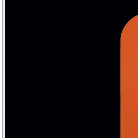
-- EXPLAIN ANALYZE: actually runs the query + shows rea
EXPLAIN ANALYZE SELECT * FROM Employee WHERE DeptID = 5;
-- Output:

-- Seq Scan on employee (cost=0.00..234.00 rows=15 width
--                     (actual time=0.08..12.43 rows=15
--   Filter: (deptid = 5)

--   Rows Removed by Filter: 9985

-- Planning Time: 0.12 ms

-- Execution Time: 12.55 ms   ← 12ms just to find 15 row
-- Create index and re-explain:

CREATE INDEX idx_employee_dept ON Employee(DeptID);

EXPLAIN ANALYZE SELECT * FROM Employee WHERE DeptID = 5;
-- Index Scan using idx_employee_dept on employee

--              (cost=0.28..3.74 rows=15 width=128)

--              (actual time=0.05..0.12 rows=15 loops=1)
-- Execution Time: 0.25 ms   ← 50x faster!

-- Key execution plan nodes to know:

-- Seq Scan:        Full table scan — problem for large
-- Index Scan:      B+ tree traversal — good, follows p
-- Index Only Scan: Covering index — fastest, no heap a
-- Bitmap Heap Scan: Batch index lookup — used for mode
-- Hash Join:       Build hash table of smaller table, 
-- Nested Loop:     For each outer row, scan inner — go
-- Merge Join:      Sort both sides, merge — good for p
-- Hash Aggregate: GROUP BY using hash table — faster t