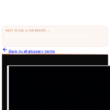
← PREVIOUS IN
SQL & DATABASES
SQL Transactions & TCL — COMMIT, ROLLBACK,
SAVEPOINT
Grouping database operations so they either all succeed or all
fail together.
NEXT IN
SQL & DATABASES
→
SQL Security — Users, Roles, GRANT & REVOKE
Controlling who can see and change what in your database.
Back to all glossary terms