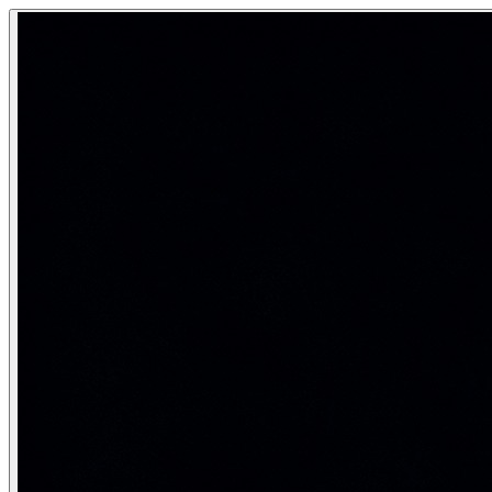
SQL Query Optimization — Indexes, EX
Query optimization is the process of making SQL queries exec
Making slow SQL queries fast — understanding how the da
Category:
SQL & Databases
Real-life analogy: The library search s
Finding a book by title in a library with 1 million books: (1
EXPLAIN and EXPLAIN ANALYZE — read
-- EXPLAIN: shows the query plan (estimated costs, no a
EXPLAIN SELECT * FROM Employee WHERE DeptID = 5;

-- Output example:

-- Seq Scan on employee  (cost=0.00..234.00 rows=15 widt
--   Filter: (deptid = 5)

-- "Seq Scan" = PROBLEM! Reading all 10,000 rows to fin
-- cost=start_cost..total_cost, rows=estimated_rows, wi