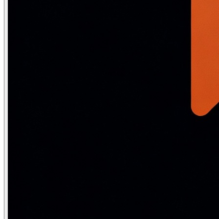
    p_course_id  VARCHAR(10),

    OUT p_result VARCHAR(100)

) LANGUAGE plpgsql AS $$

DECLARE

    v_gpa         DECIMAL(3,2);

    v_credits     INT;

    v_total       INT;

    v_max         INT := 20;

BEGIN

    -- Verify student exists and is active

    SELECT GPA INTO v_gpa FROM Student

    WHERE StudentID = p_student_id AND Status = 'Active'
    IF NOT FOUND THEN

        p_result := 'ERROR: Student not found or inacti
    END IF;

    -- Check course exists

    SELECT Credits INTO v_credits FROM Course WHERE Cou
    IF NOT FOUND THEN

        p_result := 'ERROR: Course not found'; RETURN;

    END IF;

    -- Check already enrolled

    IF EXISTS (SELECT 1 FROM Enrollment

               WHERE StudentID = p_student_id AND Cours
        p_result := 'ERROR: Already enrolled'; RETURN;

    END IF;

    -- Enroll

    INSERT INTO Enrollment (StudentID, CourseID, EnrollD