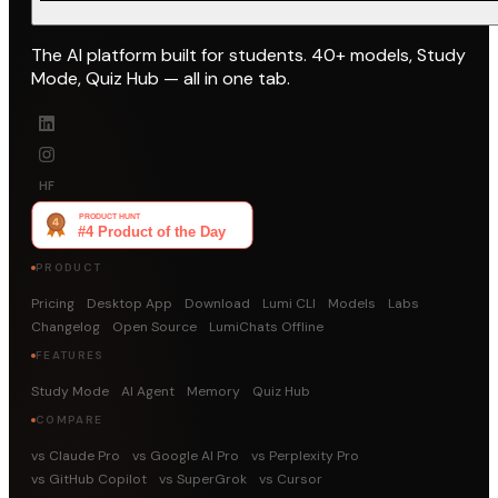
The AI platform built for students. 40+ models, Study
Mode, Quiz Hub — all in one tab.
HF
PRODUCT
Pricing
Desktop App
Download
Lumi CLI
Models
Labs
Changelog
Open Source
LumiChats Offline
FEATURES
Study Mode
AI Agent
Memory
Quiz Hub
COMPARE
vs Claude Pro
vs Google AI Pro
vs Perplexity Pro
vs GitHub Copilot
vs SuperGrok
vs Cursor