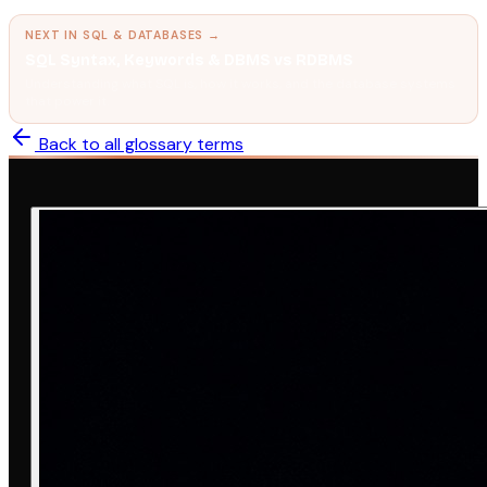
NEXT IN
SQL & DATABASES
→
SQL Syntax, Keywords & DBMS vs RDBMS
Understanding what SQL is, how it works, and the database systems
that power it.
Back to all glossary terms