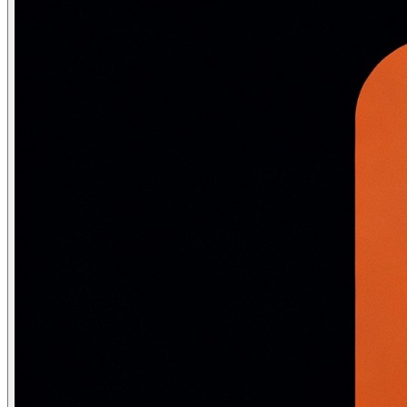
SELECT FullName, GPA, DeptName FROM StudentFullInfo WHE
-- Security view: expose only non-sensitive columns

CREATE VIEW PublicEmployeeInfo AS

SELECT EmpID, Name, DeptName, Title    -- No Salary, SSN
FROM Employee JOIN Department USING (DeptID);

GRANT SELECT ON PublicEmployeeInfo TO api_user;

-- Updatable view with check option

CREATE VIEW ActiveStudents AS

SELECT StudentID, Name, DeptID FROM Student WHERE Statu
WITH CHECK OPTION;   -- Prevents INSERT/UPDATE that wou
-- MATERIALIZED VIEW: physically stores query result (l
CREATE MATERIALIZED VIEW DeptStats AS

SELECT DeptID, COUNT(*) AS Headcount, AVG(Salary) AS Avg
FROM Employee GROUP BY DeptID;

CREATE INDEX ON DeptStats (DeptID);

-- Must manually refresh (data can become stale)

REFRESH MATERIALIZED VIEW DeptStats;

REFRESH MATERIALIZED VIEW CONCURRENTLY DeptStats;  -- N
Stored Procedures and Functions
CREATE OR REPLACE PROCEDURE EnrollStudent(

    p_student_id INT,
