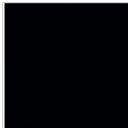
Advanced SQL — Views, Indexes, Stor
Advanced SQL includes: Views (virtual tables for abstractio
Database programming — making SQL intelligent, automate
Category:
SQL & Databases
Views and Materialized Views
-- Regular view: virtual table — query runs every time 
CREATE VIEW StudentFullInfo AS

SELECT

    s.StudentID,

    s.FirstName || ' ' || s.LastName AS FullName,

    s.Email, s.GPA, s.Status,

    d.DeptName,

    COUNT(e.CourseID) AS CoursesEnrolled

FROM Student s

JOIN Department d ON s.DeptID = d.DeptID

LEFT JOIN Enrollment e ON s.StudentID = e.StudentID

GROUP BY s.StudentID, s.FirstName, s.LastName, s.Email,
-- Query the view like a table
