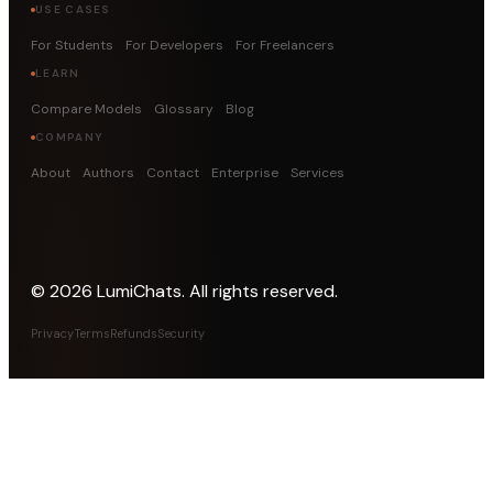
USE CASES
For Students
For Developers
For Freelancers
LEARN
Compare Models
Glossary
Blog
COMPANY
About
Authors
Contact
Enterprise
Services
©
2026
LumiChats. All rights reserved.
Privacy
Terms
Refunds
Security