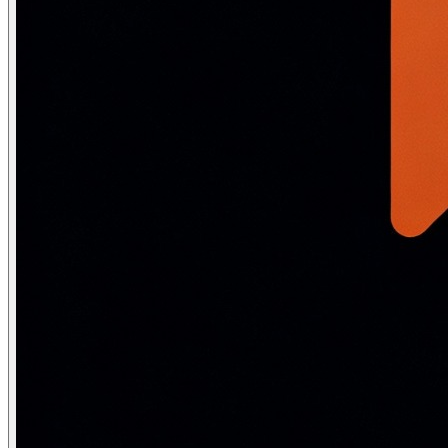
# ── Negation handling ──

sentiments = [

    "This is not bad at all",     # double negation = po
    "I would not say it is good", # = negative

    "It is not without merit",    # = has merit (double 
]

from transformers import pipeline

clf = pipeline("sentiment-analysis", model="distilbert-
for text in sentiments:

    result = clf(text)[0]

    print(f"{result['label']:8} ({result['score']:.2f})
Bias, fairness and safety in NLP
Training data bias
: Models trained on internet text inheri
from transformers import pipeline

# Word embedding bias test (Word Association Test)

unmasker = pipeline('fill-mask', model='bert-base-uncase
# Occupational bias

templates = [

    "The doctor told the nurse that [MASK] needed to up
    "The engineer finished [MASK] project on time.",

    "The nurse greeted [MASK] patient with a smile.",

]
