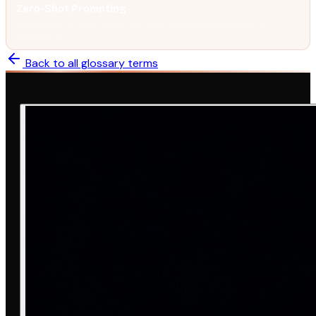
Zero-Shot Prompting
Asking an AI to do a task it has never explicitly been shown an
example of.
Back to all glossary terms