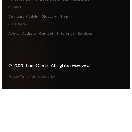
LEARN
Compare Models
Glossary
Blog
COMPANY
About
Authors
Contact
Enterprise
Services
©
2026
LumiChats. All rights reserved.
Privacy
Terms
Refunds
Security