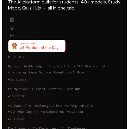
The AI platform built for students. 40+ models, Study
Mode, Quiz Hub — all in one tab.
HF
PRODUCT
Pricing
Desktop App
Download
Lumi CLI
Models
Labs
Changelog
Open Source
LumiChats Offline
FEATURES
Study Mode
AI Agent
Memory
Quiz Hub
COMPARE
vs Claude Pro
vs Google AI Pro
vs Perplexity Pro
vs GitHub Copilot
vs SuperGrok
vs Cursor
USE CASES
For Students
For Developers
For Freelancers