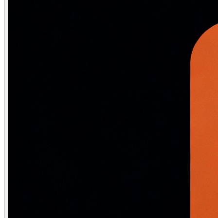
nlp = spacy.load("en_core_web_sm")

# ── Coreference resolution challenge ──

sentences = [

    "Alice told Bob she was tired. He was also exhausted
    "The trophy did not fit in the suitcase because it 
    "The council denied the demonstrators a permit beca
]

for sent in sentences:

    doc = nlp(sent)

    print(f"Text: {sent}")

    print(f"Named entities: {[(ent.text, ent.label_) fo
    # Basic spaCy cannot resolve coreference — requires
    print()

# ── Word sense disambiguation challenge ──

ambiguous = ["I went to the bank to deposit money.",

             "The bank of the river was muddy.",

             "The children played on the bank of sand."]
print("'bank' in different contexts:")

for sent in ambiguous:

    doc = nlp(sent)

    bank = [t for t in doc if t.text.lower() == 'bank']

    if bank:

        print(f"  Context: '{sent[:50]}...'")

        print(f"  Dependency: {bank[0].dep_}, Head: {ba
        # spaCy gives grammatical role but not semantic