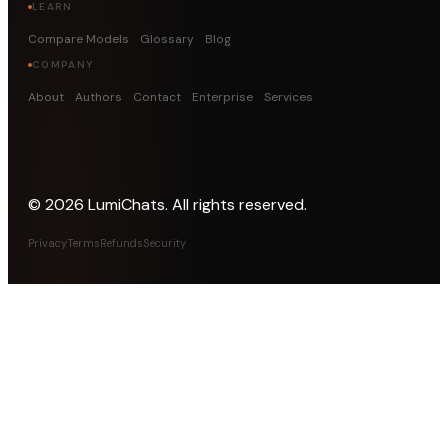
LEARN
Compare Models
Glossary
Blog
COMPANY
About
Authors
Contact
Enterprise
Services
©
2026
LumiChats. All rights reserved.
Privacy
Terms
Refunds
Security