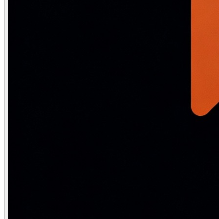
    # No manual preprocessing needed — the tokenizer ha
    # Uses WordPiece/BPE subword tokenization

    # "running" → ["run", "##ning"] — keeps morphologic
    return tokenizer(text, truncation=True, max_length=5
                     return_tensors="pt")

# Neural models learn from raw text — stopwords, casing
Why neural NLP skips preprocessing:
Removing stopwords d
The evolution: from bag-of-words to
Era
Paradigm
Key metho
1960s–80s
Rule-based
Hand-written grammars, 
1990s–2000s
Statistical NLP
TF-IDF, n-grams, HMMs, 
2013
Word embeddings
Word2Vec, GloVe
2014–17
Neural NLP
LSTMs, CNNs for text
2018
Transfer learning
BERT (MLM), GPT (LM)
2020–present
Foundation models
GPT-3, ChatGPT, LLaMA,
Linguistic complexity: what AI must h