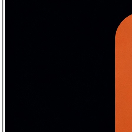
Coreference resolution
Link pronouns to referents
The NLP preprocessing pipeline
Classical NLP required extensive preprocessing before mode
# ── CLASSICAL APPROACH (needed for TF-IDF, n-grams, SV
import re, string

from nltk.tokenize import word_tokenize

from nltk.corpus import stopwords

from nltk.stem import WordNetLemmatizer

def classical_preprocess(text: str) -> list[str]:

    text = text.lower()                                
    text = re.sub(r'[^a-z0-9\s]', '', text)          # 
    tokens = word_tokenize(text)                       
    stop_words = set(stopwords.words('english'))

    tokens = [t for t in tokens if t not in stop_words]
    lem = WordNetLemmatizer()

    return [lem.lemmatize(t) for t in tokens]          
# ── MODERN NEURAL APPROACH (BERT/LLM tokenizers) ─────
from transformers import AutoTokenizer

tokenizer = AutoTokenizer.from_pretrained("bert-base-unc
def neural_preprocess(text: str) -> dict:
