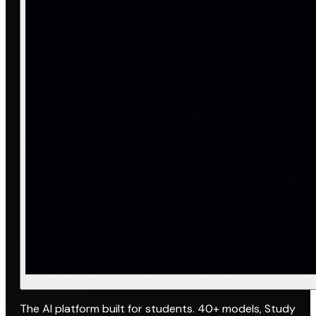
The AI platform built for students. 40+ models, Study