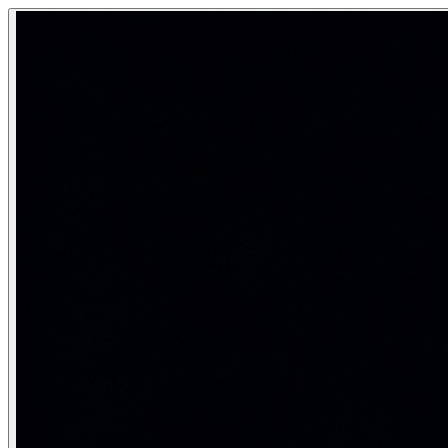
Natural Language Processing (NLP)
Natural Language Processing (NLP) is the field of AI conce
Teaching machines to understand and generate human lan
Category:
Natural Language Processing
Core NLP tasks
NLP covers a wide spectrum of tasks — all ultimately about
Task
Descriptio
Text classification
Assign category label to te
Named Entity Recognition (NER)
Tag spans with entity type
Machine translation
Convert text language to 
Summarization
Compress document to key
Question answering
Answer questions from co
Relation extraction
Find relationships between 