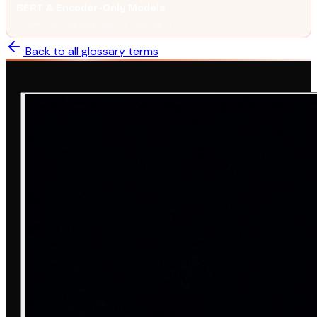
BERT & Encoder-Only Models
Understanding language by reading in both directions.
Back to all glossary terms