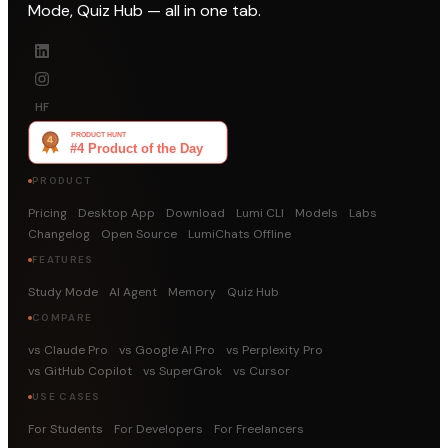
Mode, Quiz Hub — all in one tab.
HF
PRODUCT
Pricing
Desktop App
Download
Lumi CLI
Models
Labs
Changelog
Open Source
LumiChats Offline
FEATURES
Study Mode
AI Agent
Memory
Quiz Hub
COMPARE
vs Claude Pro
vs Google AI Pro
vs Perplexity Pro
vs GitHub Copilot
vs SuperGrok
vs Cursor
USE CASES
For Students
For Developers
For Freelancers