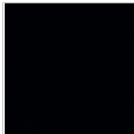
Neural Network
A neural network is a computational model loosely inspired 
Computing inspired by the brain — but very different from 
Category:
Deep Learning & Neural Networks
Anatomy of a neural network
A neural network is organized into layers. Each neuron compu
a^{(l)} = f\!\left(W^{(l)} a^{(l-1)} + b^{(l)}\right)
Input layer
: receives raw features (pixel values, toke
Hidden layers
: learn progressively abstract represent
Output layer
: produces the final prediction (class pro
import numpy as np

def relu(x):    return np.maximum(0, x)
