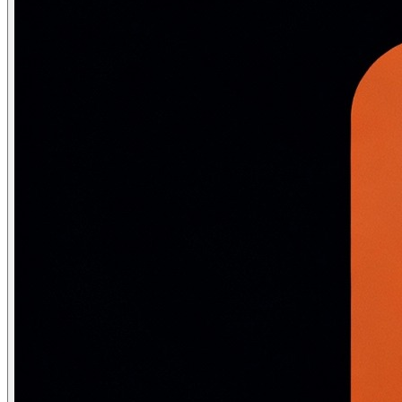
def sigmoid(x): return 1 / (1 + np.exp(-x))

def softmax(x):

    e_x = np.exp(x - np.max(x, axis=-1, keepdims=True))
    return e_x / e_x.sum(axis=-1, keepdims=True)

class DenseLayer:

    def __init__(self, n_in: int, n_out: int, activation
        # He initialization for ReLU layers

        self.W = np.random.randn(n_out, n_in) * np.sqrt
        self.b = np.zeros((n_out, 1))

        self.activation = activation

    def forward(self, x: np.ndarray) -> np.ndarray:

        self.input = x

        self.z = self.W @ x + self.b       # linear: (n
        self.a = self.activation(self.z)   # nonlinear

        return self.a

# A 3-layer network: 784 → 256 → 128 → 10 (MNIST-style)

l1 = DenseLayer(784, 256, relu)

l2 = DenseLayer(256, 128, relu)

l3 = DenseLayer(128, 10,  lambda x: x)  # raw logits, s
# Forward pass

batch_size = 32

x = np.random.randn(784, batch_size)  # 32 images, 784 
h1 = l1.forward(x)   # (256, 32)

h2 = l2.forward(h1)  # (128, 32)
