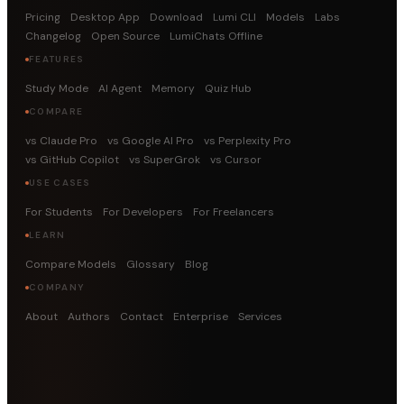
Pricing
Desktop App
Download
Lumi CLI
Models
Labs
Changelog
Open Source
LumiChats Offline
FEATURES
Study Mode
AI Agent
Memory
Quiz Hub
COMPARE
vs Claude Pro
vs Google AI Pro
vs Perplexity Pro
vs GitHub Copilot
vs SuperGrok
vs Cursor
USE CASES
For Students
For Developers
For Freelancers
LEARN
Compare Models
Glossary
Blog
COMPANY
About
Authors
Contact
Enterprise
Services