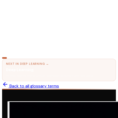
Activation Functions
The nonlinearity that makes deep learning work.
MACHINE LEARNING
Gradient Descent
How AI learns by minimizing mistakes.
NEXT IN
DEEP LEARNING
→
Deep Learning
AI that learns hierarchical representations from raw data.
Back to all glossary terms