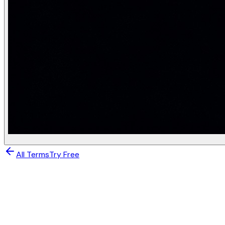
a^{(2)} = \text{ReLU}(W^{(2)} a^{(1)} + b^{(2)}), \quad W^
\hat{y} = \text{softmax}(W^{(3)} a^{(2)} + b^{(3)}), \quad
import torch

import torch.nn as nn

import torch.nn.functional as F

class MLP(nn.Module):

    def __init__(self, in_dim=784, hidden=(256, 128), o
        super().__init__()

        dims = [in_dim, *hidden, out_dim]

        self.layers = nn.ModuleList([

            nn.Linear(dims[i], dims[i+1]) for i in rang
        ])

    def forward(self, x):

        # x: (batch, 784)

All Terms
Try Free
        for layer in self.layers[:-1]:

            x = F.relu(layer(x))   # z = Wx + b, then Re
        return self.layers[-1](x)  # logits (no softmax
Deep Learning & Neural Networks
model = MLP()

Neural Network
# ── Training step ─────────────────────────────────────
optimizer = torch.optim.Adam(model.parameters(), lr=1e-3
criterion = nn.CrossEntropyLoss()   # = log-softmax + NL