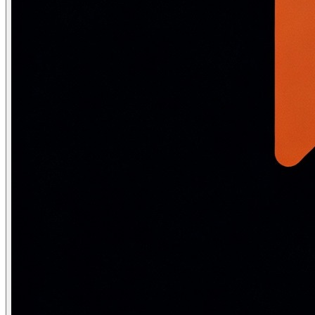
logits = l3.forward(h2)  # (10, 32)

probs = softmax(logits.T).T  # (10, 32) — class probabil
print(f"Input shape:  {x.shape}")

print(f"Hidden 1:     {h1.shape}")

print(f"Hidden 2:     {h2.shape}")

print(f"Output probs: {probs.shape}")

print(f"Probs sum:    {probs.sum(axis=0)[:3].round(4)}"
# Total parameters:

params = 784*256 + 256 + 256*128 + 128 + 128*10 + 10

print(f"Parameters: {params:,}")  # 235,146
Forward pass: the complete math
The forward pass computes predictions layer by layer. For a ne
z^{(l)} = W^{(l)}\, a^{(l-1)} + b^{(l)}
a^{(l)} = f^{(l)}\!\left(z^{(l)}\right)
\hat{y} = a^{(L)} = \text{softmax}\!\left(W^{(L)} a^{(L-1)} + 
For a concrete 3-layer example (784 → 256 → 128 → 10) on a
a^{(1)} = \text{ReLU}(W^{(1)} x + b^{(1)}), \quad W^{(1)} \