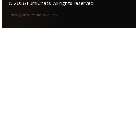
©
2026
LumiChats. All rights reserved.
Privacy
Terms
Refunds
Security