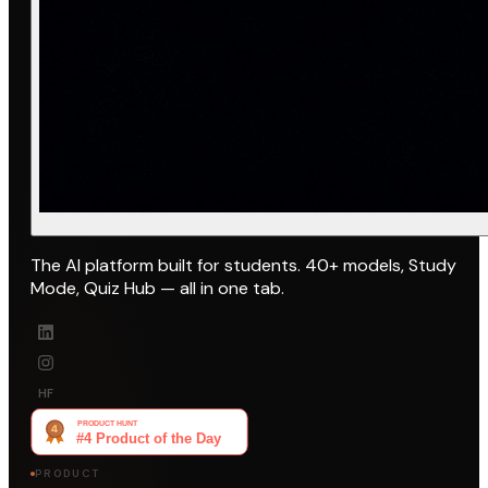
The AI platform built for students. 40+ models, Study
Mode, Quiz Hub — all in one tab.
HF
PRODUCT