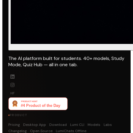
The AI platform built for students. 40+ models, Study
Mode, Quiz Hub — all in one tab.
HF
PRODUCT
Pricing
Desktop App
Download
Lumi CLI
Models
Labs
Changelog
Open Source
LumiChats Offline