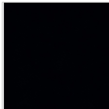
Activation Functions
Activation functions introduce nonlinearity into neural netw
The nonlinearity that makes deep learning work.
Category:
Deep Learning & Neural Networks
Why nonlinearity is essential
A neural network is a composition of functions: f_n(f_{n-1}(…f
W^{(3)}\bigl(W^{(2)}(W^{(1)}x + b^{(1)}) + b^{(2)}\bigr) + b
Activation functions break this — by applying a nonlinear fu
ReLU and its variants
ReLU (Rectified Linear Unit) is the most widely used activatio