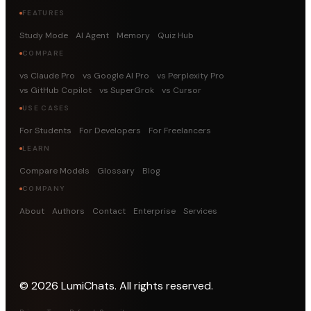
FEATURES
Study Mode
AI Agent
Memory
Quiz Hub
COMPARE
vs Claude Pro
vs Google AI Pro
vs Perplexity Pro
vs GitHub Copilot
vs SuperGrok
vs Cursor
USE CASES
For Students
For Developers
For Freelancers
LEARN
Compare Models
Glossary
Blog
COMPANY
About
Authors
Contact
Enterprise
Services
©
2026
LumiChats. All rights reserved.