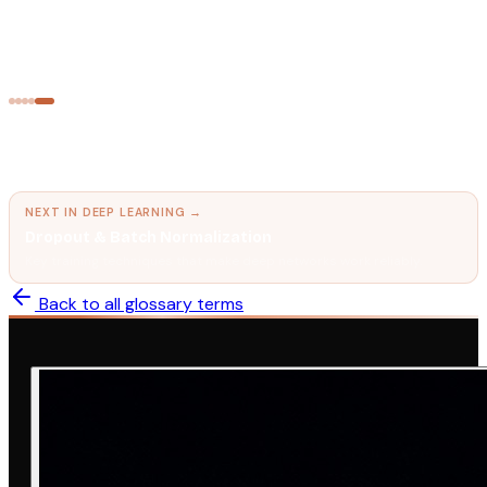
Transformer Architecture
The neural network design that powers every modern LLM.
← PREVIOUS IN
DEEP LEARNING
Recurrent Neural Network (RNN) & LSTM
The predecessor to Transformers for sequential data.
NEXT IN
DEEP LEARNING
→
Dropout & Batch Normalization
Key training techniques that make deep networks work reliably.
Back to all glossary terms