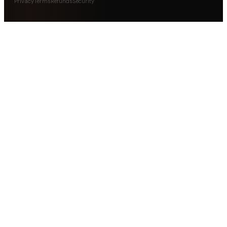
Privacy
Terms
Refunds
Security