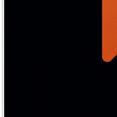
Sigmoid and tanh
\sigma(x) = \frac{1}{1 + e^{-x}}, \quad \sigma'(x) = \sigma(x)\,
\tanh(x) = \frac{e^x - e^{-x}}{e^x + e^{-x}}, \quad \tanh'(x)
Both are largely replaced by ReLU/GELU in hidden layers of m
Vanishing gradient:
Sigmoid and tanh saturate for |x| > 3 —
Softmax for output distributions
Softmax converts a vector of raw scores (logits) into a valid 
\text{softmax}(x_i) = \frac{e^{x_i}}{\displaystyle\sum_{j} e
LLMs apply softmax over a vocabulary of 50,000–100,000 tok
\text{softmax}\!\left(\frac{x_i}{T}\right)
import numpy as np

def softmax(logits, T=1.0):
