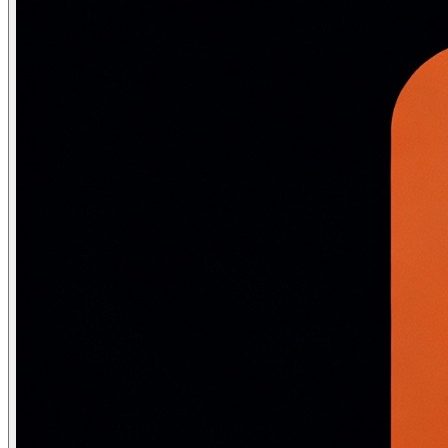
\text{ReLU}(x) = \max(0,\, x)
ReLU is popular because it is computationally trivial, avoids
\text{Leaky ReLU}(x) = \begin{cases} x & x > 0 \\ 0.01x & x \
\text{ELU}(x) = \begin{cases} x & x > 0 \\ \alpha(e^x - 1) & x
\text{GELU}(x) = x \cdot \Phi(x) \approx x \cdot \sigma(1.702
import torch

import torch.nn.functional as F

x = torch.tensor([-2.0, -0.5, 0.0, 0.5, 2.0])

print("ReLU:       ", F.relu(x))

print("Leaky ReLU: ", F.leaky_relu(x, negative_slope=0.0
print("ELU:        ", F.elu(x, alpha=1.0))

print("GELU:       ", F.gelu(x))

print("SiLU/Swish: ", F.silu(x))  # = x * sigmoid(x)

# ReLU:        [0.00, 0.00, 0.00, 0.50, 2.00]

# Leaky ReLU:  [-0.02, -0.005, 0.00, 0.50, 2.00]

# ELU:         [-0.865, -0.393, 0.00, 0.50, 2.00]

# GELU:        [-0.045, -0.154, 0.00, 0.346, 1.954]

# SiLU/Swish:  [-0.238, -0.189, 0.00, 0.311, 1.762]