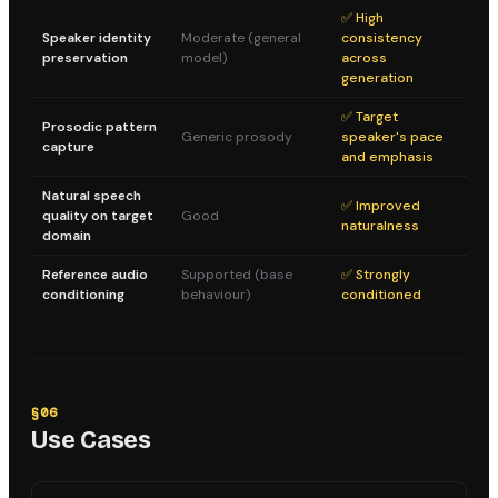
✅ High
Speaker identity
Moderate (general
consistency
preservation
model)
across
generation
✅ Target
Prosodic pattern
Generic prosody
speaker's pace
capture
and emphasis
Natural speech
✅ Improved
quality on target
Good
naturalness
domain
Reference audio
Supported (base
✅ Strongly
conditioning
behaviour)
conditioned
§
06
Use Cases