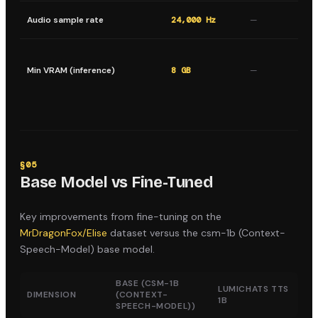
Ou
Audio sample rate
24,000 Hz
—
sa
Mi
st
Min VRAM (inference)
8 GB
—
sa
in
§
05
Base Model vs Fine-Tuned
Key improvements from fine-tuning on the
MrDragonFox/Elise
dataset versus the
csm-1b (Context-
Speech-Model)
base model.
BASE (
CSM-1B
LUMICHATS TTS
DIMENSION
(CONTEXT-
1B
SPEECH-MODEL)
)