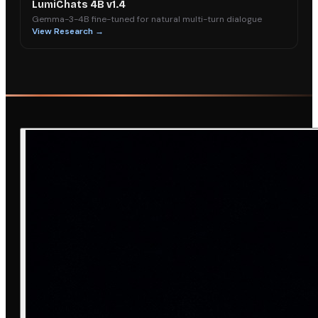
LumiChats 4B v1.4
Gemma-3-4B fine-tuned for natural multi-turn dialogue
View Research →