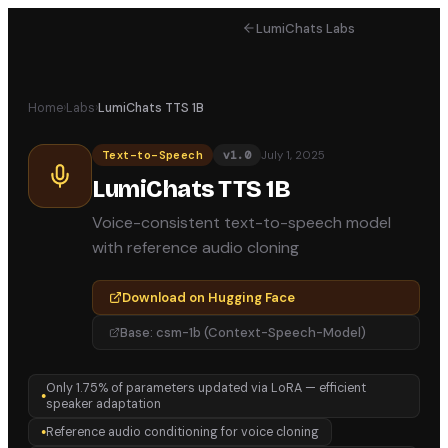
LumiChats Labs
Home
›
Labs
›
LumiChats TTS 1B
July 1, 2025
Text-to-Speech
v
1.0
LumiChats TTS 1B
Voice-consistent text-to-speech model
with reference audio cloning
Download on Hugging Face
Base:
csm-1b (Context-Speech-Model)
Only 1.75% of parameters updated via LoRA — efficient
●
speaker adaptation
Reference audio conditioning for voice cloning
●