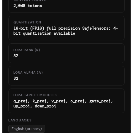
2,048 tokens
QUANTIZATION
16-bit (FP16) full precision SafeTensors; 4-
bit quantisation available
LORA RANK (R)
32
LORA ALPHA (Α)
32
LORA TARGET MODULES
q_proj, k_proj, v_proj, o_proj, gate_proj,
up_proj, down_proj
LANGUAGES
English (primary)