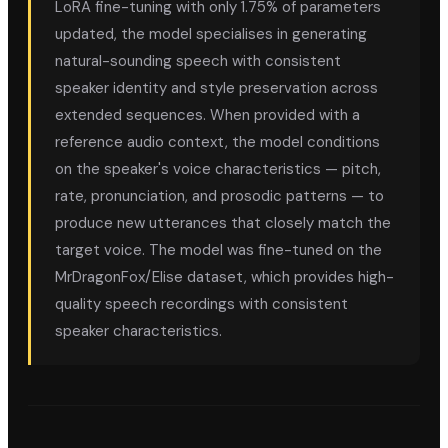
LoRA fine-tuning with only 1.75% of parameters
updated, the model specialises in generating
natural-sounding speech with consistent
speaker identity and style preservation across
extended sequences. When provided with a
reference audio context, the model conditions
on the speaker's voice characteristics — pitch,
rate, pronunciation, and prosodic patterns — to
produce new utterances that closely match the
target voice. The model was fine-tuned on the
MrDragonFox/Elise dataset, which provides high-
quality speech recordings with consistent
speaker characteristics.