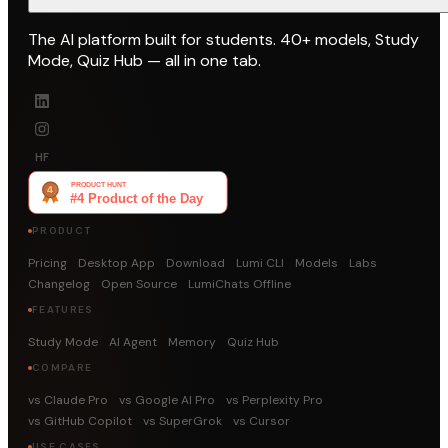
The AI platform built for students. 40+ models, Study
Mode, Quiz Hub — all in one tab.
HF
PRODUCT
Pricing
Desktop App
Download
Lumi CLI
Models
Labs
Changelog
Open Source
LumiChats Offline
FEATURES
Study Mode
AI Agent
Memory
Quiz Hub
COMPARE
vs Claude Pro
vs Google AI Pro
vs Perplexity Pro
vs GitHub Copilot
vs SuperGrok
vs Cursor
USE CASES