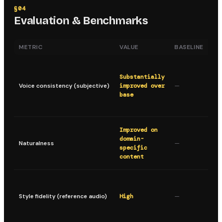
§
04
Evaluation & Benchmarks
METRIC
VALUE
BASELINE
DE
Ma
sp
Substantially
ch
Voice consistency (subjective)
improved over
—
ac
base
ge
se
Mo
Improved on
li
domain-
Naturalness
—
on
specific
da
content
ch
Pr
sp
Style fidelity (reference audio)
High
—
pi
an
pa