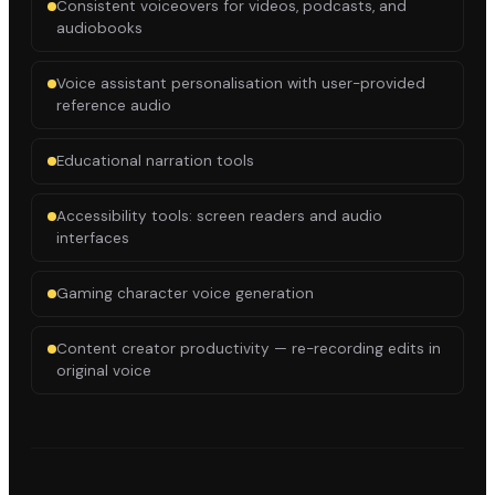
Consistent voiceovers for videos, podcasts, and
audiobooks
Voice assistant personalisation with user-provided
reference audio
Educational narration tools
Accessibility tools: screen readers and audio
interfaces
Gaming character voice generation
Content creator productivity — re-recording edits in
original voice