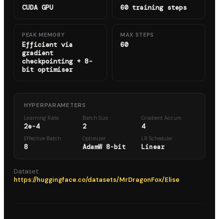
CUDA GPU
60 training steps
PEAK MEMORY
MAX STEPS
Efficient via
60
gradient
checkpointing + 8-
bit optimiser
HYPERPARAMETERS
Learning Rate
Batch Size
Gradient Accum.
2e-4
2
4
Effective Batch
Optimizer
LR Scheduler
8
AdamW 8-bit
Linear
Dataset:
https://huggingface.co/datasets/MrDragonFox/Elise