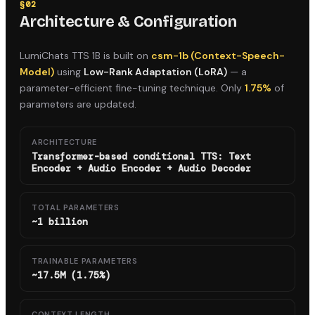
§
02
Architecture & Configuration
LumiChats TTS 1B
is built on
csm-1b (Context-Speech-
Model)
using
Low-Rank Adaptation (LoRA)
— a
parameter-efficient fine-tuning technique. Only
1.75%
of
parameters are updated.
ARCHITECTURE
Transformer-based conditional TTS: Text
Encoder + Audio Encoder + Audio Decoder
TOTAL PARAMETERS
~1 billion
TRAINABLE PARAMETERS
~17.5M (1.75%)
CONTEXT LENGTH