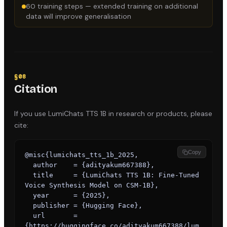
60 training steps — extended training on additional
data will improve generalisation
§
08
Citation
If you use
LumiChats TTS 1B
in research or products, please
cite:
Copy
@misc{lumichats_tts_1b_2025,

  author    = {adityakum667388},

  title     = {LumiChats TTS 1B: Fine-Tuned 
Voice Synthesis Model on CSM-1B},

  year      = {2025},

  publisher = {Hugging Face},

  url       = 
{https://huggingface.co/adityakum667388/lum