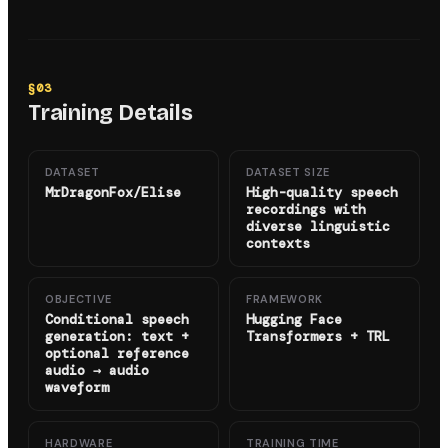
§
03
Training Details
DATASET
DATASET SIZE
MrDragonFox/Elise
High-quality speech
recordings with
diverse linguistic
contexts
OBJECTIVE
FRAMEWORK
Conditional speech
Hugging Face
generation: text +
Transformers + TRL
optional reference
audio → audio
waveform
HARDWARE
TRAINING TIME