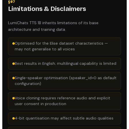
§
07
Limitations & Disclaimers
LumiChats TTS 1B
inherits limitations of its base
architecture and training data.
Optimised for the Elise dataset characteristics —
may not generalise to all voices
Best results in English; multilingual capability is limited
Single-speaker optimisation (speaker_id=0 as default
configuration)
Voice cloning requires reference audio and explicit
user consent in production
4-bit quantisation may affect subtle audio qualities