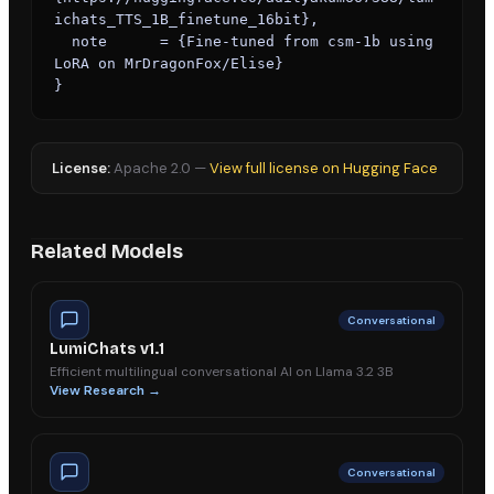
ichats_TTS_1B_finetune_16bit},

  note      = {Fine-tuned from csm-1b using 
LoRA on MrDragonFox/Elise}

}
License:
Apache 2.0
—
View full license on Hugging Face
Related Models
Conversational
LumiChats v1.1
Efficient multilingual conversational AI on Llama 3.2 3B
View Research →
Conversational