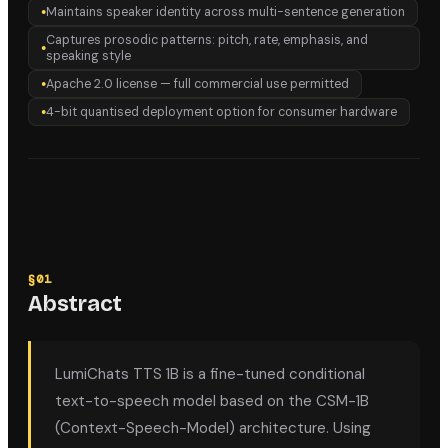
Maintains speaker identity across multi-sentence generation
●
Captures prosodic patterns: pitch, rate, emphasis, and
●
speaking style
Apache 2.0 license — full commercial use permitted
●
4-bit quantised deployment option for consumer hardware
●
§
01
Abstract
LumiChats TTS 1B is a fine-tuned conditional
text-to-speech model based on the CSM-1B
(Context-Speech-Model) architecture. Using