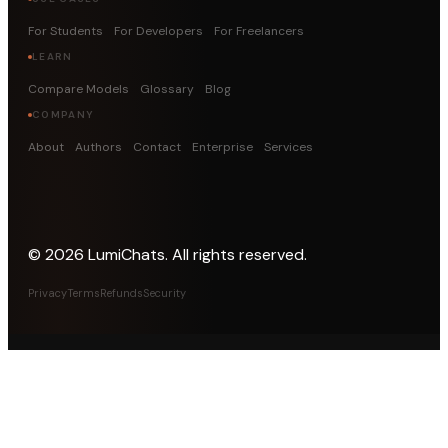
For Students
For Developers
For Freelancers
LEARN
Compare Models
Glossary
Blog
COMPANY
About
Authors
Contact
Enterprise
Services
©
2026
LumiChats. All rights reserved.
Privacy
Terms
Refunds
Security