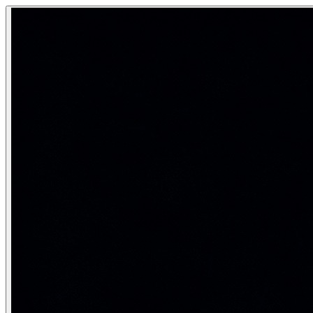
Word Embeddings — Word2Vec, GloVe
Word embeddings are dense, low-dimensional vector represe
Dense vectors that capture semantic meaning — king - m
Category:
Natural Language Processing
Real-life analogy: The city map
Imagine every word is a point on a map of concepts. Words tha
Word2Vec — learning from context
Word2Vec (Mikolov et al., Google 2013) trains a shallow neu
\text{Skip-gram objective: } \max \sum_{t=1}^{T} \sum_{-c \le
from gensim.models import Word2Vec

# Tokenised corpus: list of sentences (lists of words)
