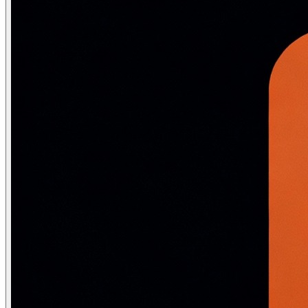
sentences = [

    ["the", "king", "rules", "the", "kingdom"],

    ["the", "queen", "is", "the", "ruler"],

    ["man", "works", "at", "the", "office"],

    ["woman", "works", "at", "the", "office"],

    ["paris", "is", "the", "capital", "of", "france"],

    ["berlin", "is", "the", "capital", "of", "germany"],
]

model = Word2Vec(

    sentences,

    vector_size=50,   # embedding dimensions (typically
    window=3,         # context window size

    min_count=1,      # ignore words with freq < min_cou
    sg=1,             # 1 = Skip-gram, 0 = CBOW

    epochs=100,

)

# Semantic similarity

print(model.wv.most_similar("king", topn=3))

# [('queen', 0.97), ('ruler', 0.92), ('kingdom', 0.88)]

# Word analogy: king - man + woman = queen

result = model.wv.most_similar(positive=["king", "woman
print(result[0])   # ('queen', 0.96)

# Cosine similarity

print(model.wv.similarity("paris", "berlin"))   # ~0.91
print(model.wv.similarity("paris", "dog"))       # ~0.1