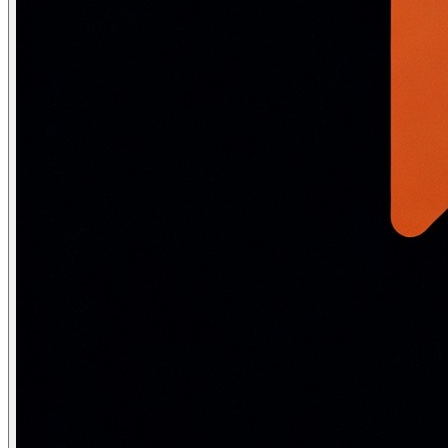
GloVe and FastText
GloVe (Global Vectors, Stanford 2014)
takes a different 
FastText (Facebook 2016)
extends Word2Vec by representin
Method
Approach
OOV words
Word2Vec
Prediction (CBOW/Skip-gram)
No
GloVe
Matrix factorization
No
FastText
Sub-word n-grams
Yes (via char n-g
ELMo/BERT
Deep bidirectional LM
Yes (sub-word)
Static vs contextual embeddings:
Word2Vec, GloVe, and 
Negative sampling — the trick that m
The naive Skip-gram objective requires a softmax over the 
Negatives are drawn from the unigram distribution rai
Frequent-word subsampling: very common words are ra