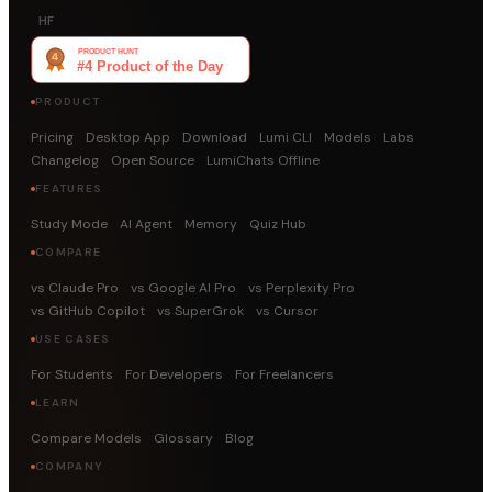
HF
PRODUCT
Pricing
Desktop App
Download
Lumi CLI
Models
Labs
Changelog
Open Source
LumiChats Offline
FEATURES
Study Mode
AI Agent
Memory
Quiz Hub
COMPARE
vs Claude Pro
vs Google AI Pro
vs Perplexity Pro
vs GitHub Copilot
vs SuperGrok
vs Cursor
USE CASES
For Students
For Developers
For Freelancers
LEARN
Compare Models
Glossary
Blog
COMPANY