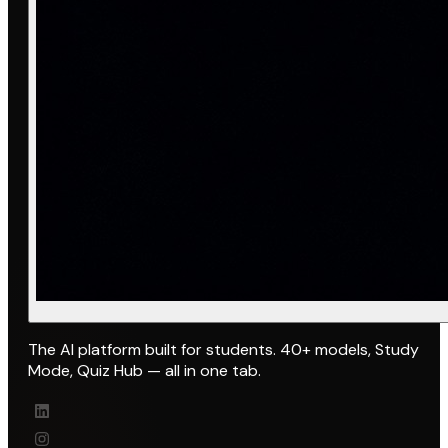
The AI platform built for students. 40+ models, Study
Mode, Quiz Hub — all in one tab.