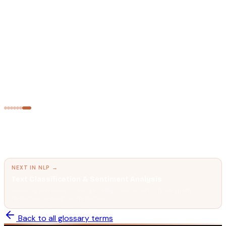
Text Representation — BoW, TF-IDF & N-grams
Converting words into numbers so machine learning models
can process text.
NATURAL LANGUAGE PROCESSING
Semantic Search
Finding meaning, not just matching keywords.
← PREVIOUS IN
NLP
Text Representation — BoW, TF-IDF & N-grams
Converting words into numbers so machine learning models can
process text.
NEXT IN
NLP
→
Text Classification & Sentiment Analysis
Teaching machines to assign categories to text — from spam
detection to emotion detection.
Back to all glossary terms