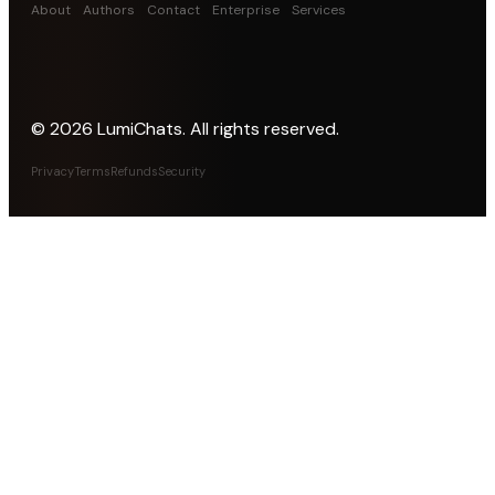
About
Authors
Contact
Enterprise
Services
©
2026
LumiChats. All rights reserved.
Privacy
Terms
Refunds
Security