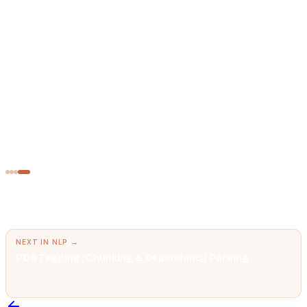
AI FUNDAMENTALS
Tokens
The unit AI models think in.
NATURAL LANGUAGE PROCESSING
Named Entity Recognition (NER)
Automatically identifying and classifying people, places,
organizations, and dates in text.
← PREVIOUS IN
NLP
Semantic Search
Finding meaning, not just matching keywords.
NEXT IN
NLP
→
POS Tagging, Chunking & Dependency Parsing
Labeling every word with its grammatical role and mapping sentence
structure.