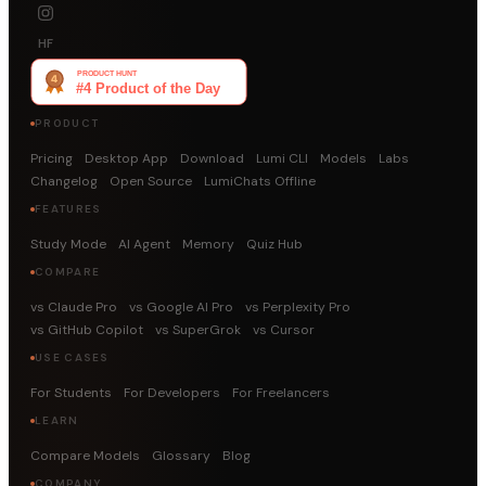
HF
PRODUCT
Pricing
Desktop App
Download
Lumi CLI
Models
Labs
Changelog
Open Source
LumiChats Offline
FEATURES
Study Mode
AI Agent
Memory
Quiz Hub
COMPARE
vs Claude Pro
vs Google AI Pro
vs Perplexity Pro
vs GitHub Copilot
vs SuperGrok
vs Cursor
USE CASES
For Students
For Developers
For Freelancers
LEARN
Compare Models
Glossary
Blog
COMPANY