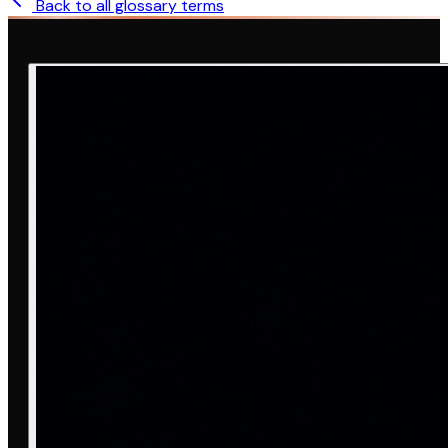
Back to all glossary terms