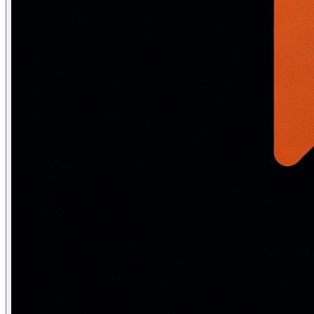
from nltk.stem import PorterStemmer, WordNetLemmatizer

nltk.download(['wordnet', 'averaged_perceptron_tagger']
stemmer    = PorterStemmer()

lemmatizer = WordNetLemmatizer()

words = ["running", "studies", "better", "geese", "carin
print("Word          Stem       Lemma")

print("-" * 40)

for word in words:

    stem  = stemmer.stem(word)

    lemma = lemmatizer.lemmatize(word, pos='v')   # 'v'
    print(f"{word:<14} {stem:<11} {lemma}")

# Output:

# running        run         run

# studies        studi       study        <- stem is wr
# better         better      better       <- needs POS 
# geese          gees        goose        <- lemma hand
# caring         care        care
Technique
Output
Speed
Accuracy
Stemming
May not be real word
Fast O(n)
Low-Mediu
Lemmatization
Always valid word
Slower
High
Stage 3 — Text normalization