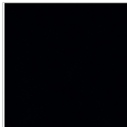
NLP Text Preprocessing Pipeline
Text preprocessing is the mandatory first stage of every NLP
Cleaning and normalizing raw text before any model can un
Category:
Natural Language Processing
Real-life analogy: The recipe ingredie
Before a chef cooks, they wash vegetables, peel them, and cu
Stage 1 — Tokenization
Tokenization
splits a text stream into discrete units call
import nltk

nltk.download('punkt', quiet=True)

from nltk.tokenize import word_tokenize, sent_tokenize

text = "Dr. Smith runs 5km daily. He won't stop until h