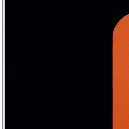
# Sentence tokenization

sentences = sent_tokenize(text)

print(sentences)

# ['Dr. Smith runs 5km daily.', "He won't stop until he
# Word tokenization  

tokens = word_tokenize(text)

print(tokens)

# ['Dr.', 'Smith', 'runs', '5km', 'daily', '.', 'He', "
# Sub-word tokenization (BPE) with Hugging Face

from transformers import AutoTokenizer

tokenizer = AutoTokenizer.from_pretrained("bert-base-unc
encoded = tokenizer("unhappiness", return_tensors="pt")

print(tokenizer.convert_ids_to_tokens(encoded['input_ids
# ['[CLS]', 'un', '##happiness', '[SEP]']  <- sub-word 
Why sub-word tokenization matters:
Word-level tokeniza
Stage 2 — Stop words, stemming and 
Stop word removal
: Common words (the, is, at, which) that
Stemming
chops word endings using heuristic rules: running
import nltk
