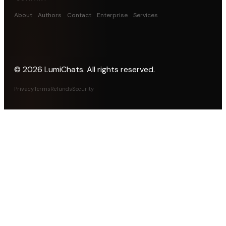
About
Authors
Contact
Enterprise
Services
©
2026
LumiChats. All rights reserved.
Privacy
Terms
Refunds
Security