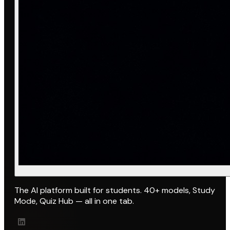
The AI platform built for students. 40+ models, Study
Mode, Quiz Hub — all in one tab.