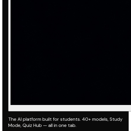
The AI platform built for students. 40+ models, Study
Mode, Quiz Hub — all in one tab.