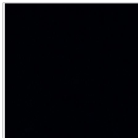
First-Order Logic (Predicate Logic)
First-Order Logic (FOL), also called predicate logic or pred
Beyond true/false — representing objects, properties, and 
Category:
AI Fundamentals
FOL syntax: the vocabulary
Syntactic element
Examples
Constants
John, Mary, 2, IIT
Specifi
Variables
x, y, z
Placeho
Predicates
Loves(x,y), Prime(n), Student(x)
Propert
Functions
FatherOf(x), Plus(x,y)
Map obj
Connectives
¬, ∧, ∨, →, ↔
Same as
Quantifiers
∀ (for all), ∃ (there exists)
Bind va
Equality
x = y
Two te