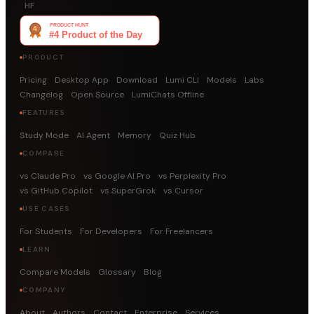
HF
PRODUCT
Pricing
Desktop App
Download
Lumi CLI
Models
Labs
Changelog
Open Source
LumiChats Offline
FEATURES
Study Mode
AI Agent
Memory
Quiz Hub
COMPARE
vs Claude Pro
vs Google AI Pro
vs Perplexity Pro
vs GitHub Copilot
vs SuperGrok
vs Cursor
USE CASES
For Students
For Developers
For Freelancers
LEARN
Compare Models
Glossary
Blog
COMPANY
About
Authors
Contact
Enterprise
Services