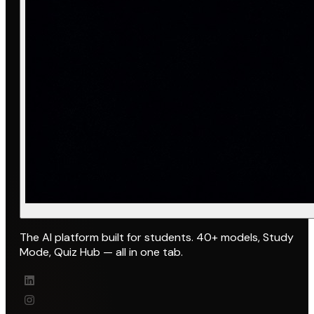
The AI platform built for students. 40+ models, Study
Mode, Quiz Hub — all in one tab.