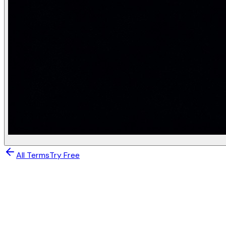
All Terms
Try Free
Generative AI
Multimodal Generation