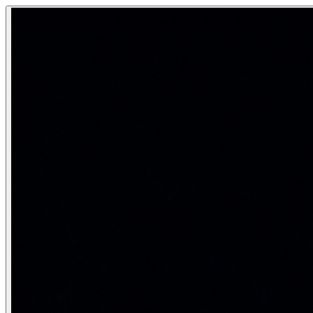
Multimodal Generation
Multimodal generation refers to AI systems that can both un
AI that creates and understands text, images, audio, and v
Category:
Generative AI
The shift from specialist to unified mo
Era
Architecture
Pre-2021
Separate specialist models per modality
2021–2023
Dual encoder + cross-attention (CLIP, DALL-E 2
2023–2024
Unified transformer with modality tokens
2025–2026
Native multimodal generation (text + image I/O)
The key architectural insight enabling native multimodal ge
What multimodal models can do in 2