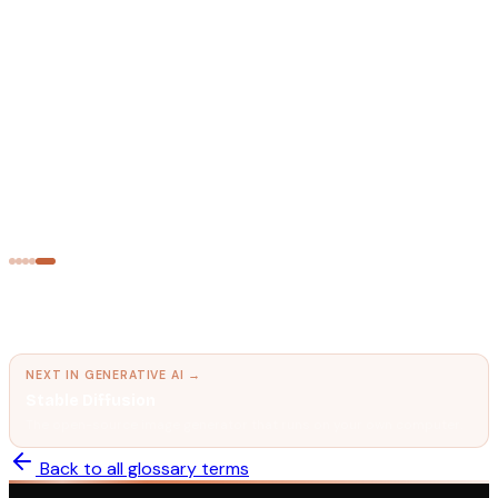
AI FUNDAMENTALS
Transformer Architecture
The neural network design that powers every modern LLM.
AI FUNDAMENTALS
Tokens
The unit AI models think in.
← PREVIOUS IN
GENERATIVE AI
Text-to-Speech AI (TTS)
Converting written text into natural, human-sounding speech.
NEXT IN
GENERATIVE AI
→
Stable Diffusion
The open-source image generator that runs on your own computer.
Back to all glossary terms