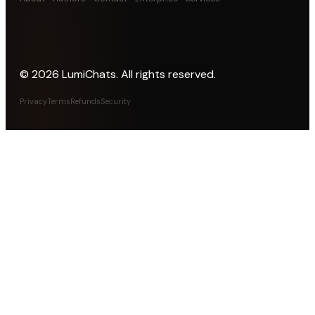
©
2026
LumiChats. All rights reserved.
Privacy
Terms
Refunds
Security