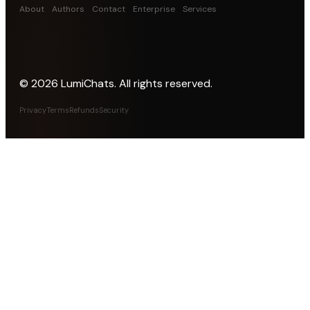
About
Authors
Contact
Enterprise
Services
©
2026
LumiChats. All rights reserved.
Privacy
Terms
Refunds
Security