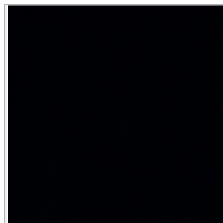
K-Means and K-Medoid Clustering
K-Means is the most widely used unsupervised clustering alg
Grouping unlabeled data into K natural clusters by minimizi
Category:
Machine Learning
Real-life analogy: Organising files into
Imagine you have 1000 documents with no labels. You want to
K-Means algorithm step by step
Initialise
: Randomly select K data points as initial cent
Assignment step
: Assign each data point xᵢ to the near
Update step
: Recompute each centroid as the mean of 
Repeat
steps 2–3 until assignments do not change (c
\text{Minimize WCSS} = \sum_{k=1}^K \sum_{\mathbf{x}_i \i