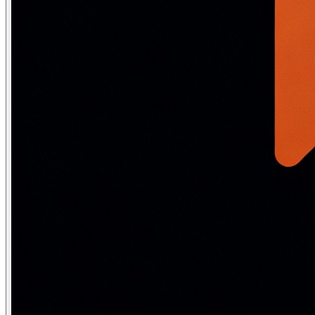
                break                   # Converged

            self.centroids = new_centroids

        self.labels_ = labels

        self.inertia_ = sum(np.sum((X[labels==k] - self
        return self

# Elbow method to find optimal K

wcss = []

sil_scores = []

K_range = range(2, 10)

for k in K_range:

    km = KMeans(n_clusters=k, n_init=10, random_state=42
    km.fit(X)

    wcss.append(km.inertia_)

    sil_scores.append(silhouette_score(X, km.labels_))

# Best K by silhouette (closest to 1.0 is best)

best_k = K_range[np.argmax(sil_scores)]

print(f"WCSS values: {[int(w) for w in wcss]}")

print(f"Silhouette scores: {[round(s,3) for s in sil_sco
print(f"Best K (silhouette): {best_k}")
Choosing K — Elbow method and Silh
Elbow method
: Plot WCSS vs K. WCSS decreases sharply initi
Silhouette score
: For each point, s = (b−a)/max(a,b) where 