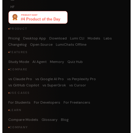
HF
PRODUCT
Pricing
Desktop App
Download
Lumi CLI
Models
Labs
Changelog
Open Source
LumiChats Offline
FEATURES
Study Mode
AI Agent
Memory
Quiz Hub
COMPARE
vs Claude Pro
vs Google AI Pro
vs Perplexity Pro
vs GitHub Copilot
vs SuperGrok
vs Cursor
USE CASES
For Students
For Developers
For Freelancers
LEARN
Compare Models
Glossary
Blog
COMPANY