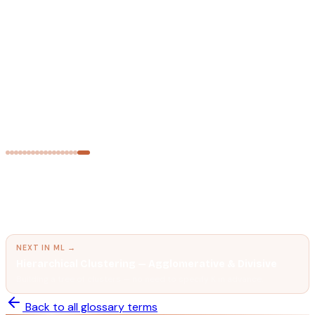
Principal Component Analysis (PCA)
Compressing high-dimensional data while preserving as much
variance as possible.
MACHINE LEARNING
Overfitting & Underfitting
Why ML models fail — and how to fix it.
← PREVIOUS IN
ML
Multi-Layer Perceptron (MLP) & Feed-Forward
Neural Networks
The core architecture behind every deep learning model —
stacked layers of weighted connections.
NEXT IN
ML
→
Hierarchical Clustering — Agglomerative & Divisive
Building a tree of clusters — no need to specify K in advance.
Back to all glossary terms