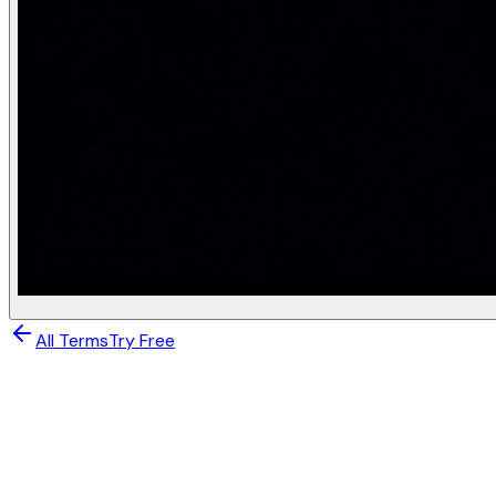
Property
K-Means
Cluster center
Mean of cluster (may not exist in da
Robustness to outliers
Low — mean shifts toward outliers
Distance metric
Must use Euclidean (squared)
Computational cost
O(nKdT) — fast
Best for
Spherical clusters, no outliers
K-Means limitations (GATE tested):
K-Means assumes: (1) S
Practice questions (GATE-style)
K-Means converges when: (Answer: The cluster assignm
All Terms
Try Free
Why does K-Means++ give better results than random init
If all points in a dataset are equidistant from each othe
Machine Learning
What is the time complexity of one iteration of K-Mean
A silhouette score of −0.3 for a point means: (Answer: Th
K-Means and K-Medoid
K-Means is used in LLM research for clustering sentence e
Clustering