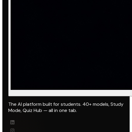
The AI platform built for students. 40+ models, Study
Mode, Quiz Hub — all in one tab.