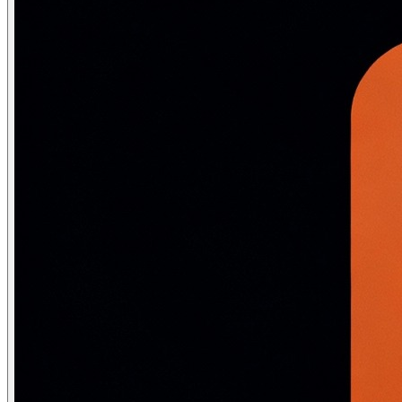
import numpy as np

import matplotlib

matplotlib.use('Agg')

from sklearn.cluster import KMeans

from sklearn.datasets import make_blobs

from sklearn.metrics import silhouette_score

# Generate 4-cluster data

X, y_true = make_blobs(n_samples=300, centers=4,

                        cluster_std=0.8, random_state=42
# ── K-Means from scratch ──

class KMeansScratch:

    def __init__(self, k, max_iter=100):

        self.k, self.max_iter = k, max_iter

    def fit(self, X):

        # Random initialization

        idx = np.random.choice(len(X), self.k, replace=F
        self.centroids = X[idx].copy()

        for _ in range(self.max_iter):

            # Assignment

            dists    = np.linalg.norm(X[:, None] - self
            labels   = np.argmin(dists, axis=1)

            # Update

            new_centroids = np.array([X[labels==k].mean
            if np.allclose(self.centroids, new_centroids