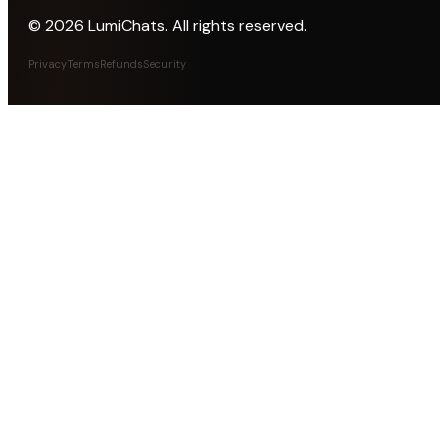
©
2026
LumiChats. All rights reserved.
Privacy
Terms
Refunds
Security