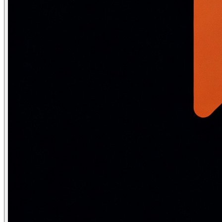
Property
Minimax
Complete?
Yes (finite game tree)
Optimal?
Yes — against an optimal opponent
Time complexity
O(b^m) — exponential in depth m
Space complexity
O(bm) — linear (depth-first traversal)
Exponential intractability:
Chess: b ≈ 35, m ≈ 80 → 35^80 ≈
Alpha-Beta Pruning
Alpha-beta pruning is an optimization over minimax that ma
Variable
Controlled by
Meaning
α (alpha)
MAX player
Best (highest) value MAX can guar
β (beta)
MIN player
Best (lowest) value MIN can guara
Pruning conditions: at a MAX node, prune if the current valu
def alphabeta(state, alpha, beta, is_max_turn, game):

    """Alpha-beta pruning. alpha=best for MAX so far, b