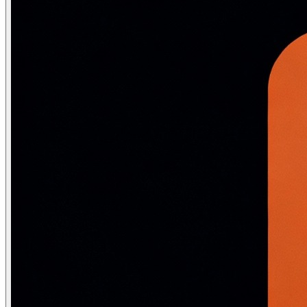
Minimax Algorithm
Minimax performs a complete depth-first traversal of the ga
MINIMAX(s) = \begin{cases} UTILITY(s) & \text{if TERMINAL}(
def minimax(state, is_max_turn, game):

    if game.terminal_test(state):

        return game.utility(state)

    if is_max_turn:

        best = float('-inf')

        for action in game.actions(state):

            val = minimax(game.result(state, action), F
            best = max(best, val)

        return best

    else:

        best = float('inf')

        for action in game.actions(state):

            val = minimax(game.result(state, action), T
            best = min(best, val)

        return best

def best_action(state, game):

    """Return the action that maximizes minimax value f
    return max(game.actions(state),

               key=lambda a: minimax(game.result(state,