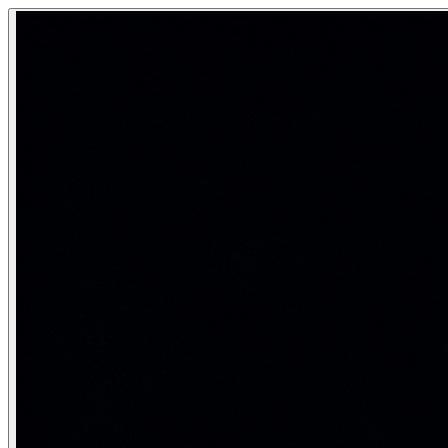
Adversarial Search (Minimax & Alpha-
Adversarial search addresses two-player zero-sum games wher
How AI plays games — from chess to tic-tac-toe — by ass
Category:
AI Fundamentals
Game formulation
A two-player zero-sum game is defined by: (1) an initial state
Term
Meanin
MAX player
The AI agent — wants to maximize the terminal 
MIN player
The opponent — wants to minimize the utility 
Ply
One half-move — a move by MAX or MIN (a full 
Utility/Payoff
Numerical value of a terminal state: e.g., +1 (win
Game tree
Full tree of all possible play sequences to term