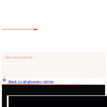
AI FUNDAMENTALS
Multi-Agent Systems
Networks of AI agents that collaborate, delegate, and check
each other's work.
← PREVIOUS IN
AI BASICS
Informed Search & Heuristics (A* Algorithm)
Using domain knowledge to search smarter — how A* finds
optimal paths with fewer node expansions.
NEXT IN
AI BASICS
→
Propositional Logic
The formal language of true-or-false reasoning — the foundation of
automated theorem proving and knowledge representation.
Back to all glossary terms