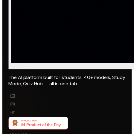
The AI platform built for students. 40+ models, Study
Mode, Quiz Hub — all in one tab.
HF