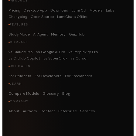
PRODUCT
Pricing
Desktop App
Download
Lumi CLI
Models
Labs
Changelog
Open Source
LumiChats Offline
FEATURES
Study Mode
AI Agent
Memory
Quiz Hub
COMPARE
vs Claude Pro
vs Google AI Pro
vs Perplexity Pro
vs GitHub Copilot
vs SuperGrok
vs Cursor
USE CASES
For Students
For Developers
For Freelancers
LEARN
Compare Models
Glossary
Blog
COMPANY
About
Authors
Contact
Enterprise
Services