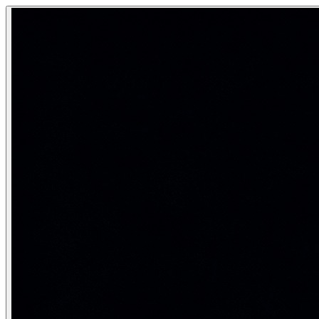
Adversarial Attacks — Robustness & I
Adversarial attacks are carefully crafted inputs designed to 
How tiny, invisible perturbations can fool AI systems — a
Category:
AI Safety & Ethics
Real-life analogy: The optical illusion
Optical illusions exploit weaknesses in human visual processi
Types of adversarial attacks
import torch

import torch.nn as nn

import torch.nn.functional as F

from torchvision import models, transforms

from PIL import Image

import numpy as np

# ── Fast Gradient Sign Method (FGSM) — the simplest ad