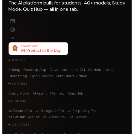
The AI platform built for students. 40+ models, Study
Mode, Quiz Hub — all in one tab.
HF
PRODUCT
Pricing
Desktop App
Download
Lumi CLI
Models
Labs
Changelog
Open Source
LumiChats Offline
FEATURES
Study Mode
AI Agent
Memory
Quiz Hub
COMPARE
vs Claude Pro
vs Google AI Pro
vs Perplexity Pro
vs GitHub Copilot
vs SuperGrok
vs Cursor
USE CASES