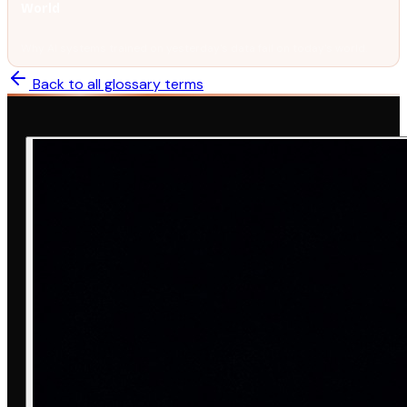
World
Why AI systems trained on yesterday's data fail on today's world.
Back to all glossary terms