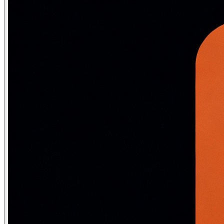
# Goodfellow et al. 2014: "Explaining and Harnessing Ad
def fgsm_attack(model, loss_fn, image, label, epsilon=0.
    """

    Generate an adversarial example by taking one step i
    direction that MAXIMISES the loss.

    image:   (1, C, H, W) tensor, requires_grad=True

    epsilon: perturbation budget (max pixel change, in 
    """

    image.requires_grad = True

    output = model(image)

    loss   = loss_fn(output, label)

    model.zero_grad()

    loss.backward()

    # Perturb in the direction that increases loss

    # sign(gradient) = +1 where gradient is positive, -
    perturbation = epsilon * image.grad.sign()

    adversarial  = image + perturbation

    adversarial  = torch.clamp(adversarial, 0, 1)   # K
    return adversarial.detach()

# ── Projected Gradient Descent (PGD) — stronger multi-
def pgd_attack(model, loss_fn, image, label,

               epsilon=0.03, alpha=0.01, n_steps=40):

    """

    Multi-step FGSM with random start — much stronger t
    Used for adversarial training (Madry et al. 2018)

    """

    # Random start within epsilon ball
