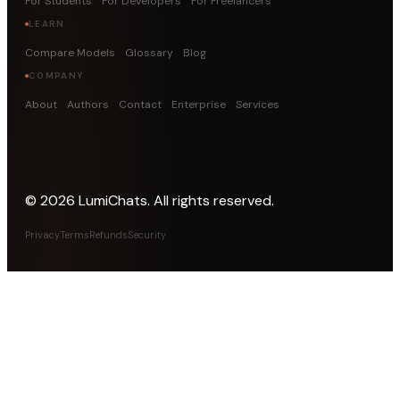
For Students
For Developers
For Freelancers
LEARN
Compare Models
Glossary
Blog
COMPANY
About
Authors
Contact
Enterprise
Services
©
2026
LumiChats. All rights reserved.
Privacy
Terms
Refunds
Security