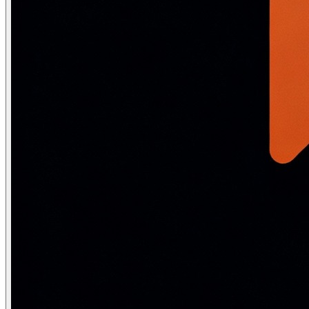
    delta = torch.empty_like(image).uniform_(-epsilon, e
    adversarial = (image + delta).clamp(0, 1).detach().
    for step in range(n_steps):

        output = model(adversarial)

        loss   = loss_fn(output, label)

        model.zero_grad()

        loss.backward()

        # Gradient ascent step

        adversarial = adversarial + alpha * adversarial
        # Project back to epsilon-ball around original i
        delta = torch.clamp(adversarial - image, -epsil
        adversarial = torch.clamp(image + delta, 0, 1).
    return adversarial.detach()

# ── Adversarial training: train on adversarial example
def adversarial_training_step(model, optimizer, loss_fn
    """

    Madry et al. adversarial training: for each batch, 
    and train on them INSTEAD OF clean examples.

    """

    model.eval()   # Generate adversarial examples with
    X_adv = pgd_attack(model, loss_fn, X.clone(), y, ep
    model.train()

    optimizer.zero_grad()

    loss = loss_fn(model(X_adv), y)   # Train on advers
    loss.backward()
